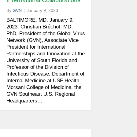
International Collaborations
By
GVN
|
January 9, 2023
BALTIMORE, MD, January 9,
2023: Christian Bréchot, MD,
PhD, President of the Global Virus
Network (GVN), Associate Vice
President for International
Partnerships and Innovation at the
University of South Florida and
Professor of the Division of
Infectious Disease, Department of
Internal Medicine at USF Health
Morsani College of Medicine, the
GVN Southeast U.S. Regional
Headquarters…