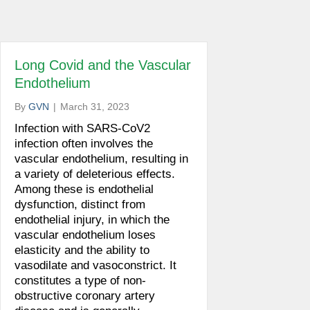
Long Covid and the Vascular
Endothelium
By
GVN
|
March 31, 2023
Infection with SARS-CoV2
infection often involves the
vascular endothelium, resulting in
a variety of deleterious effects.
Among these is endothelial
dysfunction, distinct from
endothelial injury, in which the
vascular endothelium loses
elasticity and the ability to
vasodilate and vasoconstrict. It
constitutes a type of non-
obstructive coronary artery