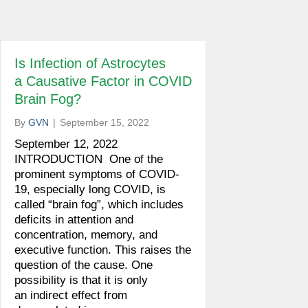
Is Infection of Astrocytes
a Causative Factor in COVID
Brain Fog?
By
GVN
|
September 15, 2022
September 12, 2022
INTRODUCTION One of the
prominent symptoms of COVID-
19, especially long COVID, is
called “brain fog”, which includes
deficits in attention and
concentration, memory, and
executive function. This raises the
question of the cause. One
possibility is that it is only
an indirect effect from