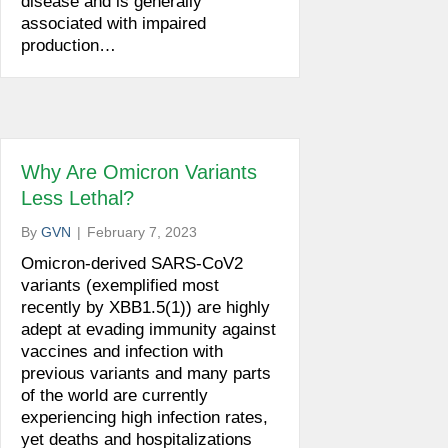
disease and is generally
associated with impaired
production…
Why Are Omicron Variants
Less Lethal?
By
GVN
|
February 7, 2023
Omicron-derived SARS-CoV2
variants (exemplified most
recently by XBB1.5(1)) are highly
adept at evading immunity against
vaccines and infection with
previous variants and many parts
of the world are currently
experiencing high infection rates,
yet deaths and hospitalizations