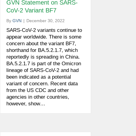
GVN Statement on SARS-
CoV-2 Variant BF7
By
GVN
|
December 30, 2022
SARS-CoV-2 variants continue to
appear worldwide. There is some
concern about the variant BF7,
shorthand for BA.5.2.1.7, which
reportedly is spreading in China.
BA.5.2.1.7 is part of the Omicron
lineage of SARS-CoV-2 and had
been indicated as a potential
variant of concern. Recent data
from the US CDC and other
agencies in other countries,
however, show…