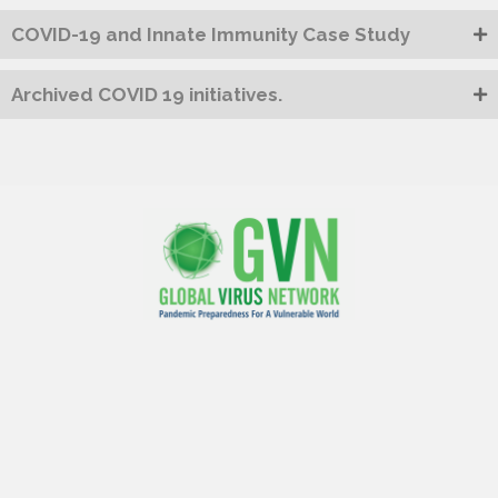
COVID-19 and Innate Immunity Case Study
Archived COVID 19 initiatives.