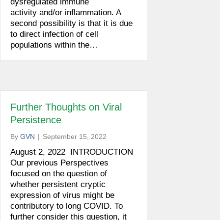
dysregulated immune
activity and/or inflammation. A
second possibility is that it is due
to direct infection of cell
populations within the…
Further Thoughts on Viral
Persistence
By
GVN
|
September 15, 2022
August 2, 2022 INTRODUCTION
Our previous Perspectives
focused on the question of
whether persistent cryptic
expression of virus might be
contributory to long COVID. To
further consider this question, it