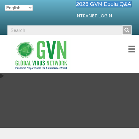
2026 GVN Ebola Q&A
INTRANET LOGIN
SARS-COV-2/COVID19