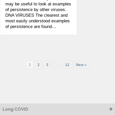
may be useful to look at examples
of persistence by other viruses.
DNA VIRUSES The clearest and
most easily understood examples
of persistence are found…
1
2
3
…
12
Next »
Long COVID