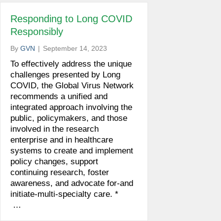
Responding to Long COVID
Responsibly
By
GVN
|
September 14, 2023
To effectively address the unique
challenges presented by Long
COVID, the Global Virus Network
recommends a unified and
integrated approach involving the
public, policymakers, and those
involved in the research
enterprise and in healthcare
systems to create and implement
policy changes, support
continuing research, foster
awareness, and advocate for-and
initiate-multi-specialty care. *
…