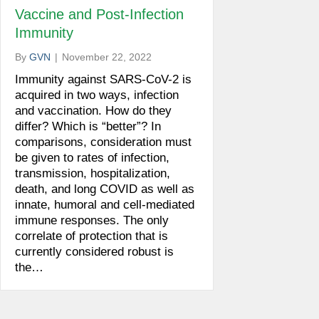
Vaccine and Post-Infection
Immunity
By
GVN
|
November 22, 2022
Immunity against SARS-CoV-2 is
acquired in two ways, infection
and vaccination. How do they
differ? Which is “better”? In
comparisons, consideration must
be given to rates of infection,
transmission, hospitalization,
death, and long COVID as well as
innate, humoral and cell-mediated
immune responses. The only
correlate of protection that is
currently considered robust is
the…