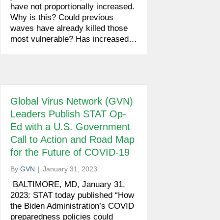
have not proportionally increased.
Why is this? Could previous
waves have already killed those
most vulnerable? Has increased…
Global Virus Network (GVN)
Leaders Publish STAT Op-
Ed with a U.S. Government
Call to Action and Road Map
for the Future of COVID-19
By
GVN
|
January 31, 2023
BALTIMORE, MD, January 31,
2023: STAT today published “How
the Biden Administration’s COVID
preparedness policies could