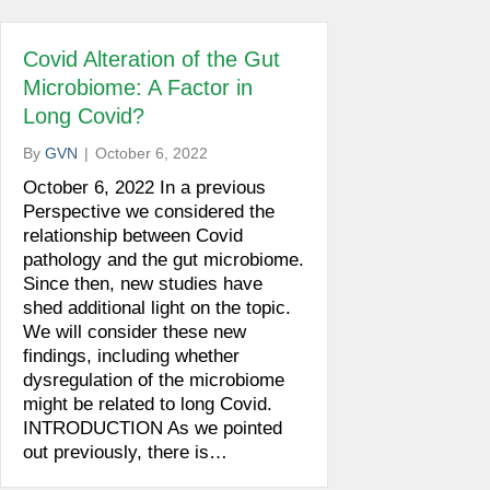
Covid Alteration of the Gut
Microbiome: A Factor in
Long Covid?
By
GVN
|
October 6, 2022
October 6, 2022 In a previous
Perspective we considered the
relationship between Covid
pathology and the gut microbiome.
Since then, new studies have
shed additional light on the topic.
We will consider these new
findings, including whether
dysregulation of the microbiome
might be related to long Covid.
INTRODUCTION As we pointed
out previously, there is…