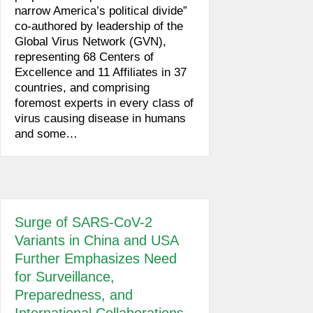
narrow America’s political divide”
co-authored by leadership of the
Global Virus Network (GVN),
representing 68 Centers of
Excellence and 11 Affiliates in 37
countries, and comprising
foremost experts in every class of
virus causing disease in humans
and some…
Surge of SARS-CoV-2
Variants in China and USA
Further Emphasizes Need
for Surveillance,
Preparedness, and