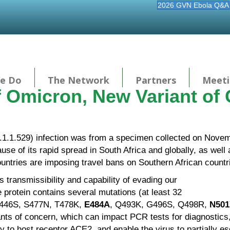
2026 GVN Ebola Q&A
e Do
The Network
Partners
Meeti
f Omicron, New Variant of
1.1.529) infection was from a specimen collected on Novemb
e of its rapid spread in South Africa and globally, as well
ountries are imposing travel bans on Southern African countr
its transmissibility and capability of evading our
 protein contains several mutations (at least 32
G446S, S477N, T478K,
E484A
, Q493K, G496S, Q498R,
N501
ants of concern, which can impact PCR tests for diagnostics
nity to host receptor ACE2, and enable the virus to partially