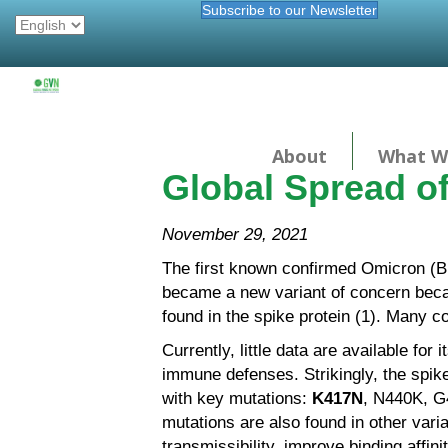
Subscribe to our Newsletter
About
What W
Global Spread o
November 29, 2021
The first known confirmed Omicron (B.
became a new variant of concern becaus
found in the spike protein (1). Many c
Currently, little data are available for 
immune defenses. Strikingly, the spike
with key mutations:
K417N
, N440K, 
mutations are also found in other vari
transmissibility, improve binding affi