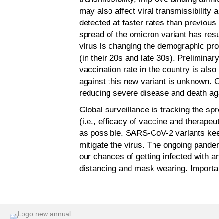
may also affect viral transmissibility 
detected at faster rates than previous
spread of the omicron variant has resu
virus is changing the demographic pro
(in their 20s and late 30s). Prelimina
vaccination rate in the country is also
against this new variant is unknown. Cu
reducing severe disease and death agai
Global surveillance is tracking the spr
(i.e., efficacy of vaccine and therapeu
as possible. SARS-CoV-2 variants keep 
mitigate the virus. The ongoing pande
our chances of getting infected with a
distancing and mask wearing. Important