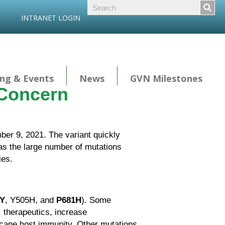
INTRANET LOGIN
ng & Events
News
GVN Milestones
 Concern
er 9, 2021. The variant quickly
 as the large number of mutations
ies.
Y
, Y505H, and
P681H
). Some
, therapeutics, increase
 escape host immunity. Other mutations