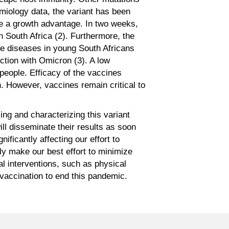
demiology data, the variant has been
ave a growth advantage. In two weeks,
n South Africa (2). Furthermore, the
re diseases in young South Africans
ction with Omicron (3). A low
d people. Efficacy of the vaccines
n. However, vaccines remain critical to
zing and characterizing this variant
ill disseminate their results as soon
ficantly affecting our effort to
y make our best effort to minimize
l interventions, such as physical
 vaccination to end this pandemic.