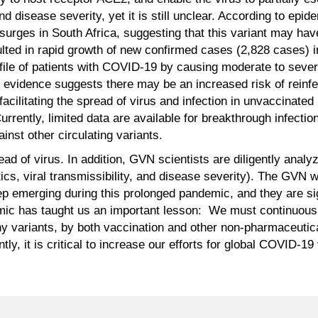
and disease severity, yet it is still unclear. According to epi
 surges in South Africa, suggesting that this variant may h
lted in rapid growth of new confirmed cases (2,828 cases) i
file of patients with COVID-19 by causing moderate to seve
ry evidence suggests there may be an increased risk of reinfe
 facilitating the spread of virus and infection in unvaccinate
rrently, limited data are available for breakthrough infectio
nst other circulating variants.
ead of virus. In addition, GVN scientists are diligently analy
tics, viral transmissibility, and disease severity). The GVN w
emerging during this prolonged pandemic, and they are signi
mic has taught us an important lesson: We must continuousl
ny variants, by both vaccination and other non-pharmaceutica
ly, it is critical to increase our efforts for global COVID-19