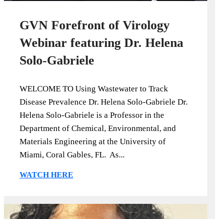
GVN Forefront of Virology
Webinar featuring Dr. Helena
Solo-Gabriele
WELCOME TO Using Wastewater to Track
Disease Prevalence Dr. Helena Solo-Gabriele Dr.
Helena Solo-Gabriele is a Professor in the
Department of Chemical, Environmental, and
Materials Engineering at the University of
Miami, Coral Gables, FL. As...
WATCH HERE