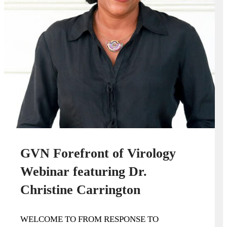
GVN Forefront of Virology
Webinar featuring Dr.
Christine Carrington
WELCOME TO FROM RESPONSE TO