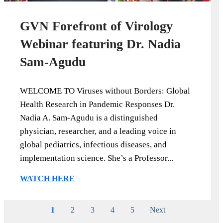
GVN Forefront of Virology
Webinar featuring Dr. Nadia
Sam-Agudu
WELCOME TO Viruses without Borders: Global
Health Research in Pandemic Responses Dr.
Nadia A. Sam-Agudu is a distinguished
physician, researcher, and a leading voice in
global pediatrics, infectious diseases, and
implementation science. She’s a Professor...
WATCH HERE
1
2
3
4
5
Next