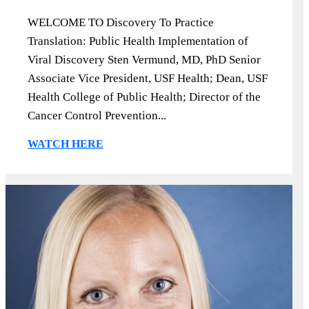
WELCOME TO Discovery To Practice
Translation: Public Health Implementation of
Viral Discovery Sten Vermund, MD, PhD Senior
Associate Vice President, USF Health; Dean, USF
Health College of Public Health; Director of the
Cancer Control Prevention...
WATCH HERE