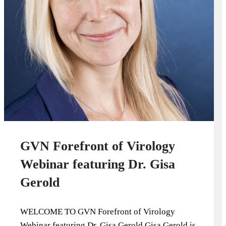
GVN Forefront of Virology
Webinar featuring Dr. Gisa
Gerold
WELCOME TO GVN Forefront of Virology
Webinar featuring Dr. Gisa Gerold Gisa Gerold is