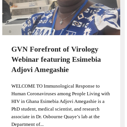
GVN Forefront of Virology
Webinar featuring Esimebia
Adjovi Amegashie
WELCOME TO Immunological Response to
Human Coronaviruses among People Living with
HIV in Ghana Esimebia Adjovi Amegashie is a
PhD student, medical scientist, and research
associate in Dr. Osbourne Quaye’s lab at the
Department of...