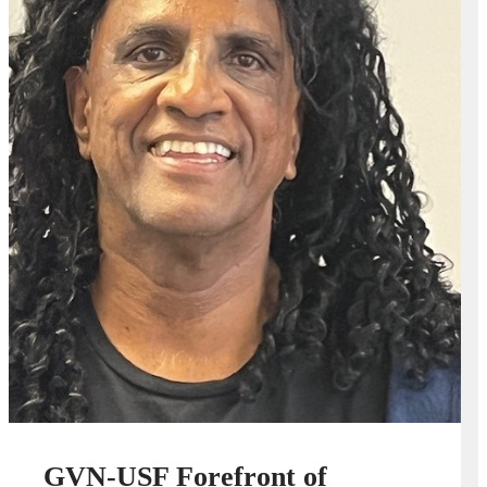
GVN-USF Forefront of