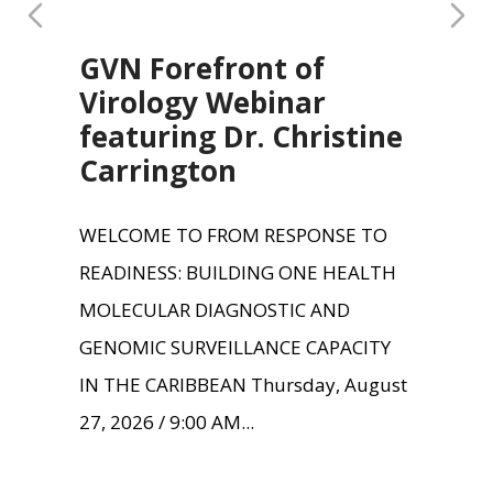
GVN Forefront of
Virology Webinar
featuring Dr. Christine
Carrington
WELCOME TO FROM RESPONSE TO
READINESS: BUILDING ONE HEALTH
MOLECULAR DIAGNOSTIC AND
GENOMIC SURVEILLANCE CAPACITY
IN THE CARIBBEAN Thursday, August
27, 2026 / 9:00 AM...