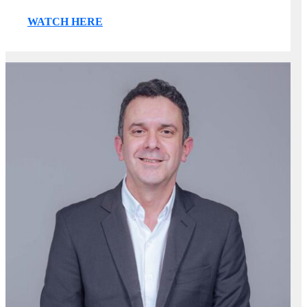
WATCH HERE