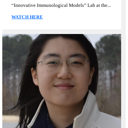
“Innovative Immunological Models” Lab at the...
WATCH HERE