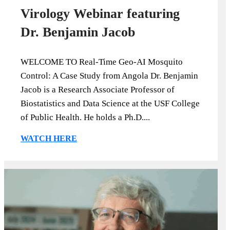
Virology Webinar featuring
Dr. Benjamin Jacob
WELCOME TO Real-Time Geo-AI Mosquito
Control: A Case Study from Angola Dr. Benjamin
Jacob is a Research Associate Professor of
Biostatistics and Data Science at the USF College
of Public Health. He holds a Ph.D....
WATCH HERE