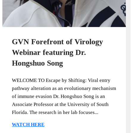
GVN Forefront of Virology
Webinar featuring Dr.
Hongshuo Song
WELCOME TO Escape by Shifting: Viral entry
pathway alteration as an evolutionary mechanism
of immune evasion Dr. Hongshuo Song is an
Associate Professor at the University of South
Florida. The research in her lab focuses...
WATCH HERE