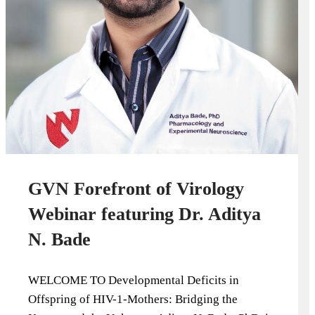
GVN Forefront of Virology
Webinar featuring Dr. Aditya
N. Bade
WELCOME TO Developmental Deficits in
Offspring of HIV-1-Mothers: Bridging the