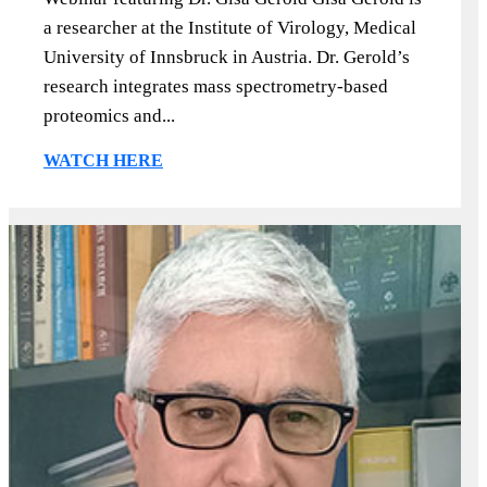
a researcher at the Institute of Virology, Medical
University of Innsbruck in Austria. Dr. Gerold’s
research integrates mass spectrometry-based
proteomics and...
WATCH HERE