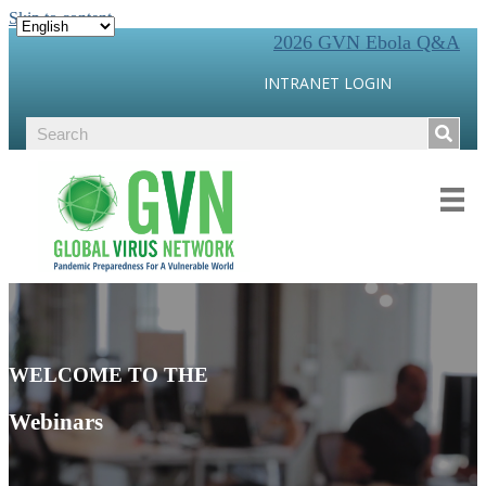
Skip to content
2026 GVN Ebola Q&A
INTRANET LOGIN
WELCOME TO THE
Webinars