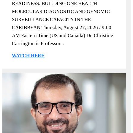
READINESS: BUILDING ONE HEALTH
MOLECULAR DIAGNOSTIC AND GENOMIC
SURVEILLANCE CAPACITY IN THE
CARIBBEAN Thursday, August 27, 2026 / 9:00
AM Eastern Time (US and Canada) Dr. Christine
Carrington is Professor...
WATCH HERE