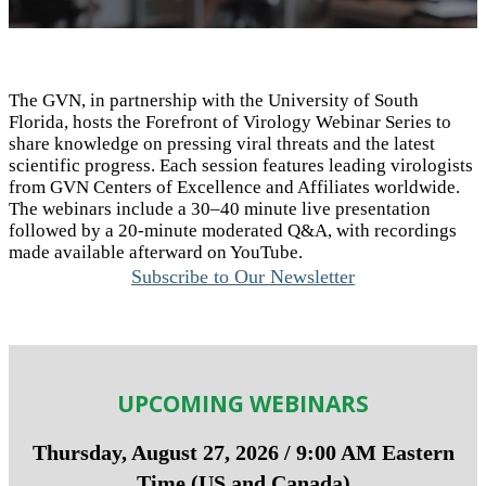
The GVN, in partnership with the University of South
Florida, hosts the Forefront of Virology Webinar Series to
share knowledge on pressing viral threats and the latest
scientific progress. Each session features leading virologists
from GVN Centers of Excellence and Affiliates worldwide.
The webinars include a 30–
40 minute
live presentation
followed by a 20-minute moderated Q&A, with recordings
made available afterward on YouTube.
Subscribe to Our Newsletter
UPCOMING WEBINARS
Thursday, August 27, 2026 / 9:00 AM Eastern
Time (US and Canada)