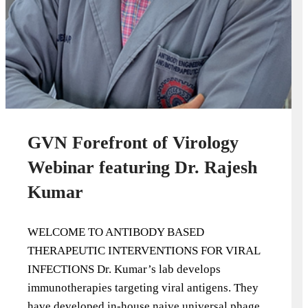
GVN Forefront of Virology
Webinar featuring Dr. Rajesh
Kumar
WELCOME TO ANTIBODY BASED
THERAPEUTIC INTERVENTIONS FOR VIRAL
INFECTIONS Dr. Kumar’s lab develops
immunotherapies targeting viral antigens. They
have developed in-house naive universal phage