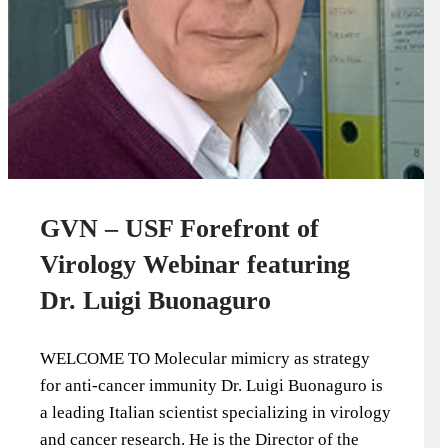
GVN – USF Forefront of
Virology Webinar featuring
Dr. Luigi Buonaguro
WELCOME TO Molecular mimicry as strategy
for anti-cancer immunity Dr. Luigi Buonaguro is
a leading Italian scientist specializing in virology
and cancer research. He is the Director of the