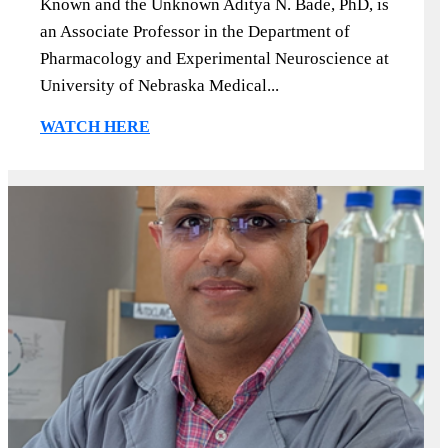
Known and the Unknown Aditya N. Bade, PhD, is
an Associate Professor in the Department of
Pharmacology and Experimental Neuroscience at
University of Nebraska Medical...
WATCH HERE