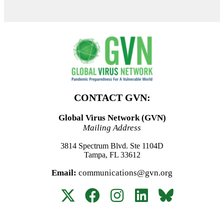
CONTACT GVN:
Global Virus Network (GVN)
Mailing Address
3814 Spectrum Blvd. Ste 1104D
Tampa, FL 33612
Email:
communications@gvn.org