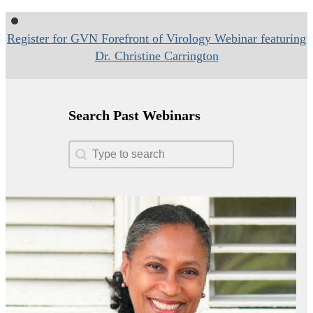
Register for GVN Forefront of Virology Webinar featuring
Dr. Christine Carrington
Search Past Webinars
Search Past Webinars
Search Past Webinars