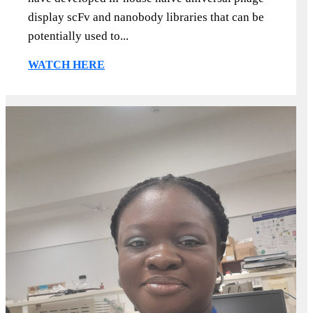
display scFv and nanobody libraries that can be
potentially used to...
WATCH HERE