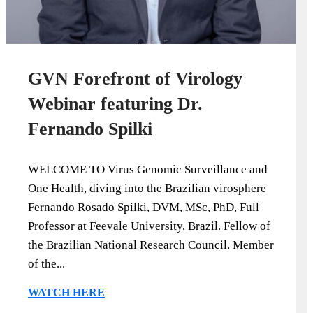
GVN Forefront of Virology
Webinar featuring Dr.
Fernando Spilki
WELCOME TO Virus Genomic Surveillance and
One Health, diving into the Brazilian virosphere
Fernando Rosado Spilki, DVM, MSc, PhD, Full
Professor at Feevale University, Brazil. Fellow of
the Brazilian National Research Council. Member
of the...
WATCH HERE