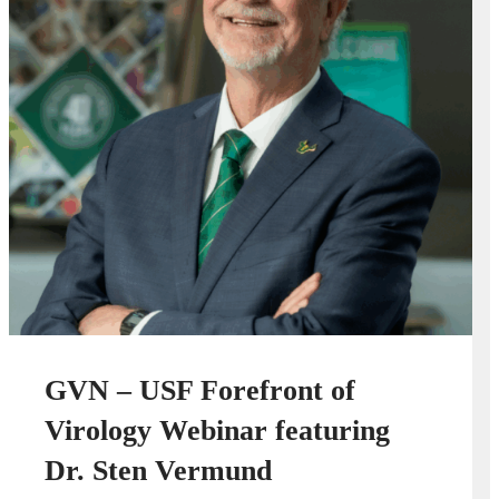
GVN – USF Forefront of
Virology Webinar featuring
Dr. Sten Vermund