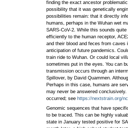
finding the exact ancestor problematic
possibility that it was genetically eng
possibilities remain: that it directly 
humans, perhaps in the Wuhan wet mar
SARS-CoV-2. While this sounds quite cl
efficiently to the human receptor, ACE
and their blood and feces from caves 
anticipation of future pandemics. Coul
train ride to Wuhan. Or could local vi
sometimes put in the eyes. You can bu
transmission occurs through an interm
Spillover, by David Quammen. Although
Perhaps in this case, humans are servi
may never be answered conclusively. 
occurred; see
https://nextstrain.org/n
Genomic sequences that have specific 
to be traced. This can be highly valu
state in January tested positive for S