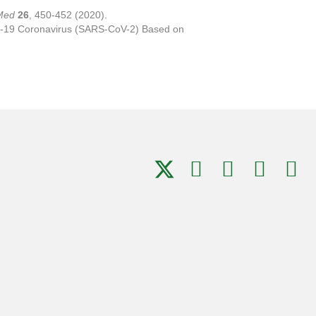
Med
26
, 450-452 (2020).
OVID-19 Coronavirus (SARS-CoV-2) Based on