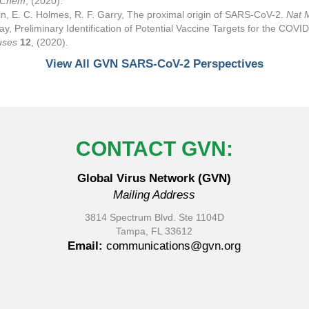
l Chem
, (2020).
in, E. C. Holmes, R. F. Garry, The proximal origin of SARS-CoV-2.
Nat 
ay, Preliminary Identification of Potential Vaccine Targets for the C
uses
12
, (2020).
View All GVN SARS-CoV-2 Perspectives
CONTACT GVN:
Global Virus Network (GVN)
Mailing Address
3814 Spectrum Blvd. Ste 1104D
Tampa, FL 33612
Email:
communications@gvn.org