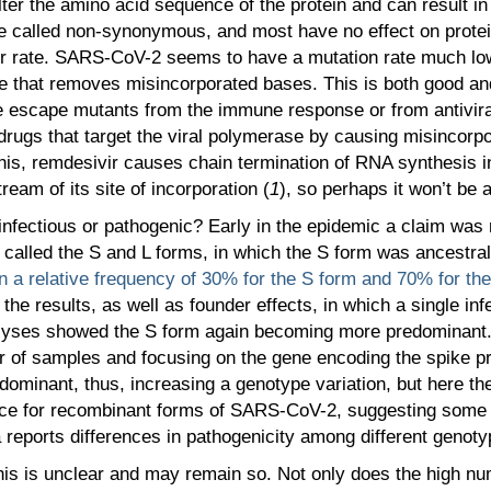
ter the amino acid sequence of the protein and can result in 
are called non-synonymous, and most have no effect on prot
ror rate. SARS-CoV-2 seems to have a mutation rate much lo
e that removes misincorporated bases. This is both good an
e escape mutants from the immune response or from antiviral
r drugs that target the viral polymerase by causing misincorp
f this, remdesivir causes chain termination of RNA synthesis
eam of its site of incorporation (
1
), so perhaps it won’t be 
infectious or pathogenic? Early in the epidemic a claim was 
called the S and L forms, in which the S form was ancestral 
 a relative frequency of 30% for the S form and 70% for the
 the results, as well as founder effects, in which a single 
nalyses showed the S form again becoming more predominant.
 of samples and focusing on the gene encoding the spike pr
dominant, thus, increasing a genotype variation, but here th
dence for recombinant forms of SARS-CoV-2, suggesting some
 reports differences in pathogenicity among different genoty
This is unclear and may remain so. Not only does the high 