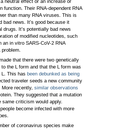
a neutral effect or an increase or
ein function. Their RNA-dependent RNA
wer than many RNA viruses. This is
d bad news. It’s good because it
 drugs. It’s potentially bad news
oration of modified nucleotides, such
 in an in vitro SARS-CoV-2 RNA
a problem.
made that there were two genetically
to the L form and that the L form was
L. This has
been debunked as being
infected traveler seeds a new community
 More recently,
similar observations
otein. They suggested that a mutation
e same criticism would apply.
 people become infected with more
pes.
number of coronavirus species make