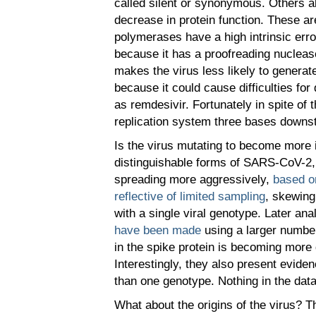
called silent or synonymous. Others al
decrease in protein function. These 
polymerases have a high intrinsic er
because it has a proofreading nucleas
makes the virus less likely to generat
because it could cause difficulties fo
as remdesivir. Fortunately in spite o
replication system three bases downstr
Is the virus mutating to become more 
distinguishable forms of SARS-CoV-2, 
spreading more aggressively,
based on
reflective of limited sampling
, skewing
with a single viral genotype. Later a
have been made
using a larger number
in the spike protein is becoming more 
Interestingly, they also present evi
than one genotype. Nothing in the data
What about the origins of the virus? 