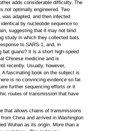
other adds considerable difficulty. The
is not optimally engineered. Two
es, was adapted, and then infected
identical by nucleotide sequence to
in, suggesting that it may not bind
ng study in which they collected bats
 response to SARS-1, and, in
 bat guano? It is a short high-speed
onal Chinese medicine and is
il recently. Usually, however,
A fascinating book on the subject is
ere is no convincing evidence so far.
ire further sequencing efforts or it
ic routes of transmission that have
 that allows chains of transmissions
d from China and arrived in Washington
fied Wuhan as its origin. More than a