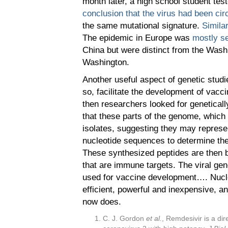
month later, a high school student te
conclusion that the virus had been circ
the same mutational signature.
Simila
The epidemic in Europe was
mostly s
China but were distinct from the Washin
Washington.
Another useful aspect of genetic studi
so, facilitate the development of vacc
then researchers looked for geneticall
that these parts of the genome, which 
isolates, suggesting they may represe
nucleotide sequences to determine the 
These synthesized peptides are then be
that are immune targets. The viral ge
used for vaccine development…. Nucl
efficient, powerful and inexpensive, a
now does.
C. J. Gordon
et al.
, Remdesivir is a di