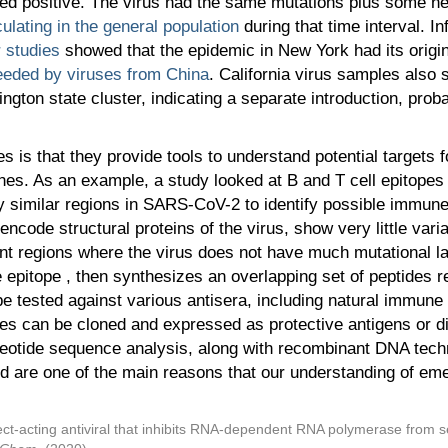
sted positive. The virus had the same mutations plus some n
ulating in the general population
during that time interval. I
r studies
showed that the epidemic in New York had its origin
eeded by viruses from China
. California virus samples also 
gton state cluster, indicating a separate introduction, probab
es is that they provide tools to understand potential target
ines. As an example, a study looked at B and T cell epitopes
y similar regions in SARS-CoV-2 to identify possible immune
encode structural proteins of the virus, show very little var
nt regions where the virus does not have much mutational l
epitope , then synthesizes an overlapping set of peptides r
 tested against various antisera, including natural immune se
nes can be cloned and expressed as protective antigens or d
eotide sequence analysis, along with recombinant DNA tec
nd are one of the main reasons that our understanding of em
rect-acting antiviral that inhibits RNA-dependent RNA polymerase from