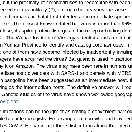
, but the proclivity of coronaviruses to recombine with each 
ineered seems unlikely (
2
), among other reasons, because it 
infected humans or that it first infected an intermediate speci
ket. The closest known related bat virus is more than 96% 
ose, its spike protein diverges in the receptor binding doma
2.. The Wuhan Institute of Virology scientists had a continui
in Yunnan Province to identify and catalog coronaviruses in
d one of them have become infected by inadvertently inhaling
llagers have acquired the virus? Bat guano is used in traditi
y it on Amazon. The virus may have been rare in humans unt
ediate host; civet cats with SARS-1 and camels with MERS. 
 pangolins have been suggested as an intermediate host, th
ng as the intermediate hosts. The definitive answer will requ
Genetic studies of the virus have shown worldwide geograph
cov/global
.
mutations can be thought of as having a convenient barcode
able to epidemiologists. For example, a man who had travele
ARS-CoV-2. His virus had three distinct mutations that identi