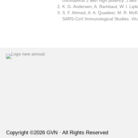
coronavirus 2 with high potency.
J Bio
K. G. Andersen, A. Rambaut, W. I. Lipk
S. F. Ahmed, A. A. Quadeer, M. R. McK
SARS-CoV Immunological Studies.
Vir
Copyright ©
2026
GVN · All Rights Reserved