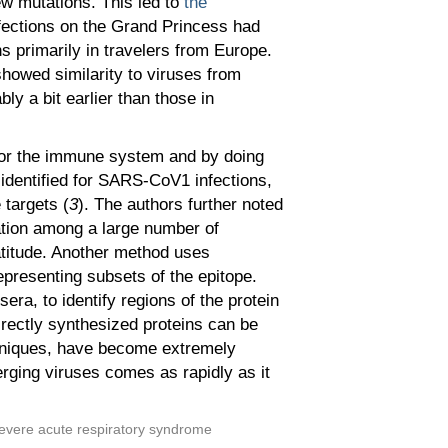
ew mutations. This led to
the
nfections on the Grand Princess had
s primarily in travelers from Europe.
showed similarity to viruses from
ly a bit earlier than those in
s for the immune system and by doing
 identified for SARS-CoV1 infections,
 targets (
3
). The authors further noted
iation among a large number of
atitude. Another method uses
epresenting subsets of the epitope.
ra, to identify regions of the protein
irectly synthesized proteins can be
hniques, have become extremely
erging viruses comes as rapidly as it
 severe acute respiratory syndrome