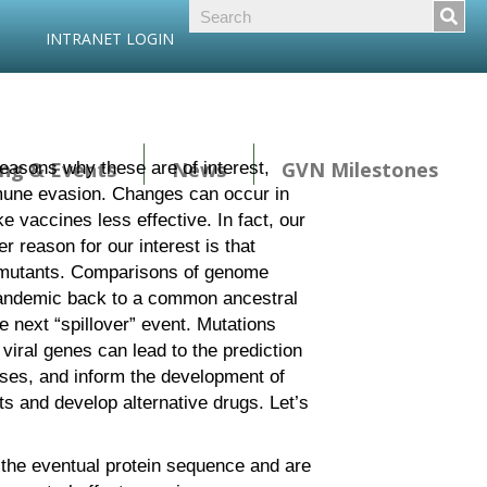
INTRANET LOGIN
ng & Events
News
GVN Milestones
asons why these are of interest,
immune evasion. Changes can occur in
ke vaccines less effective. In fact, our
 reason for our interest is that
ed mutants. Comparisons of genome
 pandemic back to a common ancestral
he next “spillover” event. Mutations
viral genes can lead to the prediction
ases, and inform the development of
ts and develop alternative drugs. Let’s
 the eventual protein sequence and are