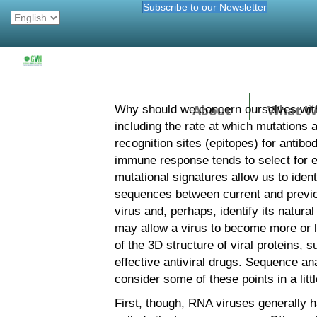
Subscribe to our Newsletter
About
What W
Why should we concern ourselves with
including the rate at which mutations
recognition sites (epitopes) for antibo
immune response tends to select for ex
mutational signatures allow us to iden
sequences between current and previo
virus and, perhaps, identify its natura
may allow a virus to become more or le
of the 3D structure of viral proteins
effective antiviral drugs. Sequence ana
consider some of these points in a littl
First, though, RNA viruses generally 