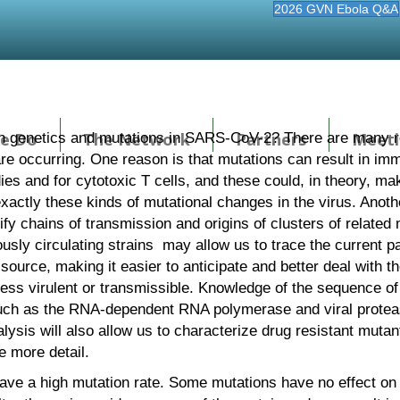
2026 GVN Ebola Q&A
e Do
The Network
Partners
Meeti
 genetics and mutations in SARS-CoV-2? There are many re
 are occurring. One reason is that mutations can result in 
dies and for cytotoxic T cells, and these could, in theory, ma
actly these kinds of mutational changes in the virus. Another
tify chains of transmission and origins of clusters of relat
usly circulating strains may allow us to trace the current
l source, making it easier to anticipate and better deal with t
ss virulent or transmissible. Knowledge of the sequence of 
, such as the RNA-dependent RNA polymerase and viral prote
lysis will also allow us to characterize drug resistant mutan
e more detail.
have a high mutation rate. Some mutations have no effect on