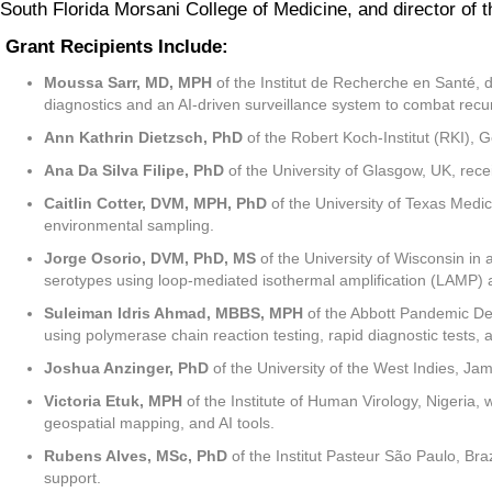
South Florida Morsani College of Medicine, and director of
Grant Recipients Include:
Moussa Sarr, MD, MPH
of the Institut de Recherche en Santé, 
diagnostics and an AI-driven surveillance system to combat rec
Ann Kathrin Dietzsch, PhD
of the Robert Koch-Institut (RKI), 
Ana Da Silva Filipe, PhD
of the University of Glasgow, UK, rece
Caitlin Cotter, DVM, MPH, PhD
of the University of Texas Medi
environmental sampling.
Jorge Osorio, DVM, PhD, MS
of the University of Wisconsin in 
serotypes using loop-mediated isothermal amplification (LAMP) a
Suleiman Idris Ahmad, MBBS, MPH
of the Abbott Pandemic Def
using polymerase chain reaction testing, rapid diagnostic test
Joshua Anzinger, PhD
of the University of the West Indies, Jam
Victoria Etuk, MPH
of the Institute of Human Virology, Nigeria
geospatial mapping, and AI tools.
Rubens Alves, MSc, PhD
of the Institut Pasteur São Paulo, Braz
support.