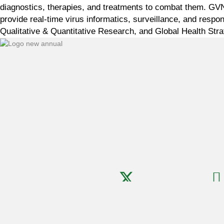
diagnostics, therapies, and treatments to combat them. GVN c
provide real-time virus informatics, surveillance, and res
Qualitative & Quantitative Research, and Global Health Stra
Copyright ©
2026
GVN · All Rights Reserved