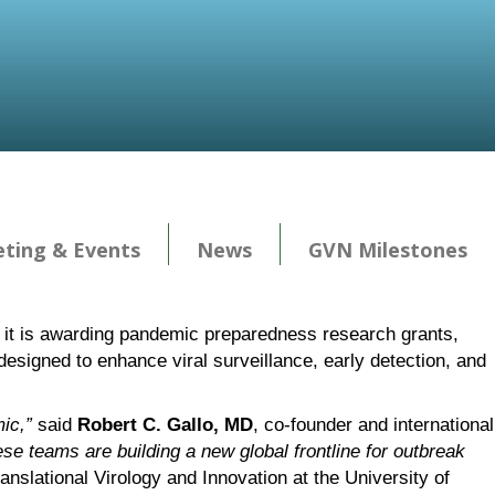
ting & Events
News
GVN Milestones
e, it is awarding pandemic preparedness research grants,
designed to enhance viral surveillance, early detection, and
ic,”
said
Robert C. Gallo, MD
, co-founder and international
se teams are building a new global frontline for outbreak
ranslational Virology and Innovation at the University of