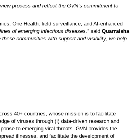
eview process and reflect the GVN’s commitment to
mics, One Health, field surveillance, and AI-enhanced
 lines of emerging infectious diseases,”
said
Quarraisha
n these communities with support and visibility, we help
ross 40+ countries, whose mission is to facilitate
dge of viruses through (i) data-driven research and
response to emerging viral threats. GVN provides the
pread illnesses, and facilitate the development of