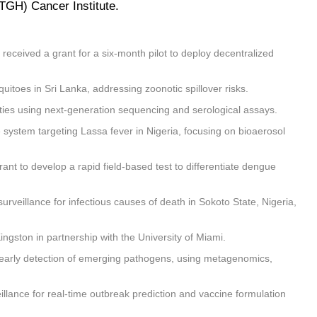
TGH) Cancer Institute.
eceived a grant for a six-month pilot to deploy decentralized
itoes in Sri Lanka, addressing zoonotic spillover risks.
ities using next-generation sequencing and serological assays.
 system targeting Lassa fever in Nigeria, focusing on bioaerosol
ant to develop a rapid field-based test to differentiate dengue
veillance for infectious causes of death in Sokoto State, Nigeria,
ingston in partnership with the University of Miami.
r early detection of emerging pathogens, using metagenomics,
eillance for real-time outbreak prediction and vaccine formulation