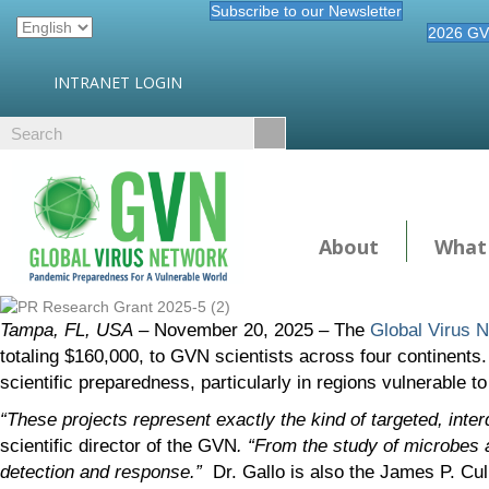
Subscribe to our Newsletter
2026 GV
INTRANET LOGIN
About
What
Tampa, FL, USA
– November 20, 2025 – The
Global Virus 
totaling $160,000, to GVN scientists across four continents.
scientific preparedness, particularly in regions vulnerable t
“These projects represent exactly the kind of targeted, inter
scientific director of the GVN
. “From the study of microbes a
detection and response.”
Dr. Gallo is also the James P. Cul