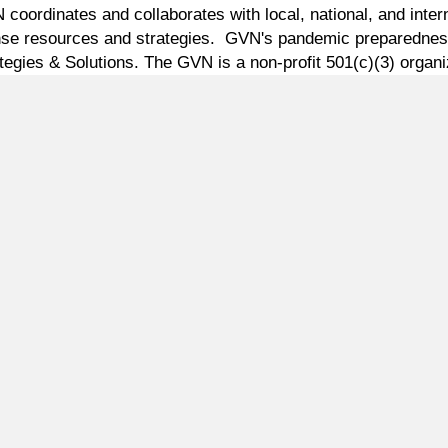
oordinates and collaborates with local, national, and intern
ponse resources and strategies. GVN's pandemic preparednes
tegies & Solutions. The GVN is a non-profit 501(c)(3) organi