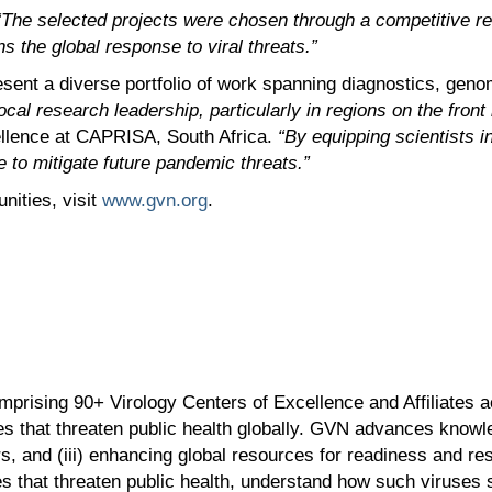
“The selected projects were chosen through a competitive r
 the global response to viral threats.”
esent a diverse portfolio of work spanning diagnostics, geno
cal research leadership, particularly in regions on the front
ellence at CAPRISA, South Africa.
“By equipping scientists i
e to mitigate future pandemic threats.”
nities, visit
www.gvn.org
.
prising 90+ Virology Centers of Excellence and Affiliates ac
 that threaten public health globally. GVN advances knowle
ders, and (iii) enhancing global resources for readiness and 
s that threaten public health, understand how such viruses s