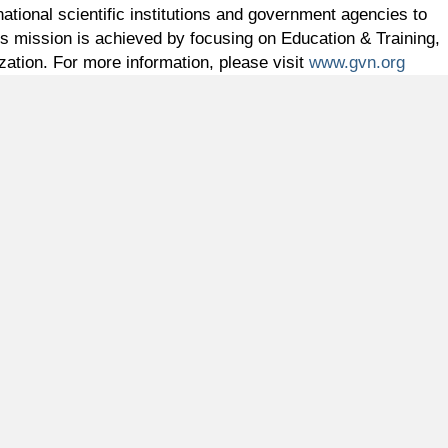
ational scientific institutions and government agencies to
s mission is achieved by focusing on Education & Training,
zation. For more information, please visit
www.gvn.org