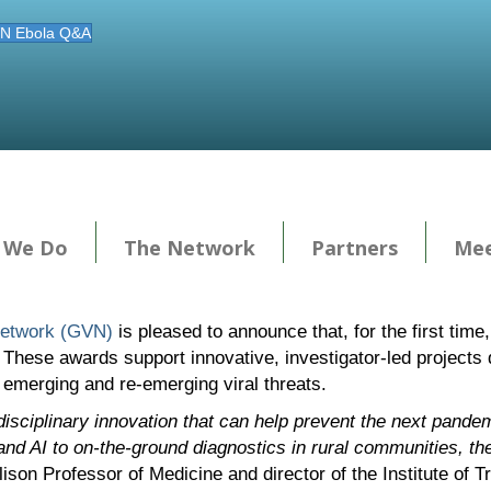
N Ebola Q&A
 We Do
The Network
Partners
Mee
Network (GVN)
is pleased to announce that, for the first tim
 These awards support innovative, investigator-led projects 
o emerging and re-emerging viral threats.
disciplinary innovation that can help prevent the next pandem
nd AI to on-the-ground diagnostics in rural communities, the
lison Professor of Medicine and director of the Institute of T