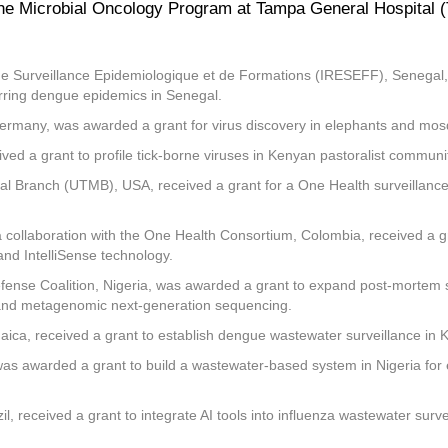
 the Microbial Oncology Program at Tampa General Hospital (
de Surveillance Epidemiologique et de Formations (IRESEFF), Senegal, r
urring dengue epidemics in Senegal.
Germany, was awarded a grant for virus discovery in elephants and mosqu
ived a grant to profile tick-borne viruses in Kenyan pastoralist commun
cal Branch (UTMB), USA, received a grant for a One Health surveillance
a collaboration with the One Health Consortium, Colombia, received a gr
nd IntelliSense technology.
ense Coalition, Nigeria, was awarded a grant to expand post-mortem sur
s, and metagenomic next-generation sequencing.
aica, received a grant to establish dengue wastewater surveillance in K
, was awarded a grant to build a wastewater-based system in Nigeria fo
il, received a grant to integrate AI tools into influenza wastewater surv