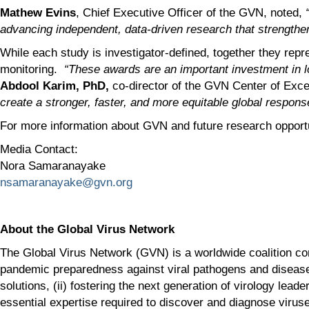
Mathew Evins
, Chief Executive Officer of the GVN, noted,
advancing independent, data-driven research that strengthens
While each study is investigator-defined, together they repr
monitoring.
“These awards are an important investment in lo
Abdool Karim, PhD,
co-director of the GVN Center of Exc
create a stronger, faster, and more equitable global respons
For more information about GVN and future research opportu
Media Contact:
Nora Samaranayake
nsamaranayake@gvn.org
About the Global Virus Network
The Global Virus Network (GVN) is a worldwide coalition com
pandemic preparedness against viral pathogens and diseases
solutions, (ii) fostering the next generation of virology lea
essential expertise required to discover and diagnose viruse