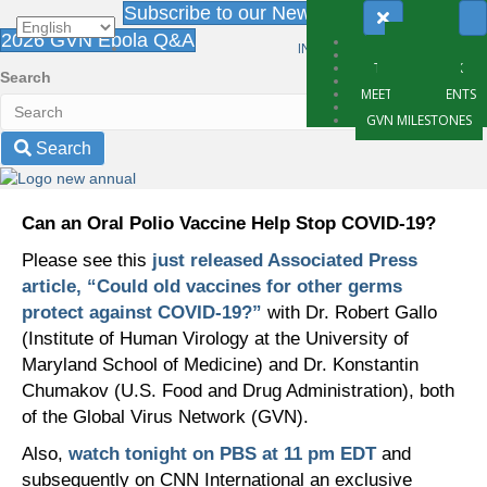
Subscribe to our Newsletter
2026 GVN Ebola Q&A
ABOUT
INTRANET LOGIN
WHAT WE DO
THE NETWORK
Search
PARTNERS
MEETING & EVENTS
NEWS
GVN MILESTONES
Search
Can an Oral Polio Vaccine Help Stop COVID-19?
Please see this
just released Associated Press
article, “Could old vaccines for other germs
protect against COVID-19?”
with Dr. Robert Gallo
(Institute of Human Virology at the University of
Maryland School of Medicine) and Dr. Konstantin
Chumakov (U.S. Food and Drug Administration), both
of the Global Virus Network (GVN).
Also,
watch tonight on PBS at 11 pm EDT
and
subsequently on CNN International an exclusive