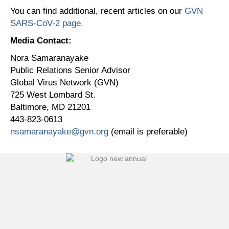
You can find additional, recent articles on our
GVN
SARS-CoV-2 page.
Media Contact:
Nora Samaranayake
Public Relations Senior Advisor
Global Virus Network (GVN)
725 West Lombard St.
Baltimore, MD 21201
443-823-0613
nsamaranayake@gvn.org
(email is preferable)