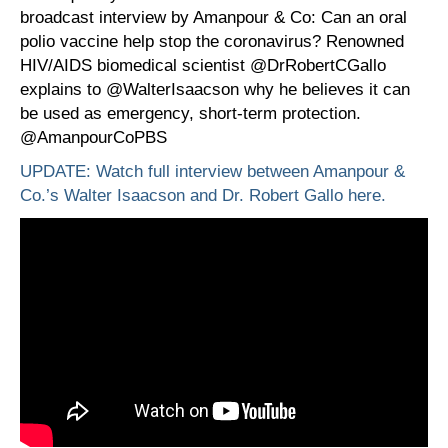
broadcast interview by Amanpour & Co: Can an oral
polio vaccine help stop the coronavirus? Renowned
HIV/AIDS biomedical scientist @DrRobertCGallo
explains to @WalterIsaacson why he believes it can
be used as emergency, short-term protection.
@AmanpourCoPBS
UPDATE: Watch full interview between Amanpour &
Co.’s Walter Isaacson and Dr. Robert Gallo here.