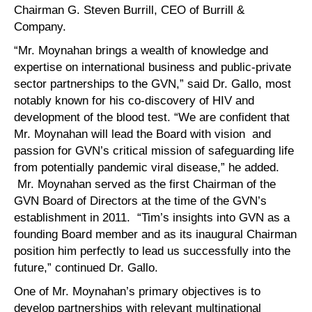
Chairman G. Steven Burrill, CEO of Burrill &
Company.
“Mr. Moynahan brings a wealth of knowledge and
expertise on international business and public-private
sector partnerships to the GVN,” said Dr. Gallo, most
notably known for his co-discovery of HIV and
development of the blood test. “We are confident that
Mr. Moynahan will lead the Board with vision and
passion for GVN’s critical mission of safeguarding life
from potentially pandemic viral disease,” he added.
Mr. Moynahan served as the first Chairman of the
GVN Board of Directors at the time of the GVN’s
establishment in 2011. “Tim’s insights into GVN as a
founding Board member and as its inaugural Chairman
position him perfectly to lead us successfully into the
future,” continued Dr. Gallo.
One of Mr. Moynahan’s primary objectives is to
develop partnerships with relevant multinational