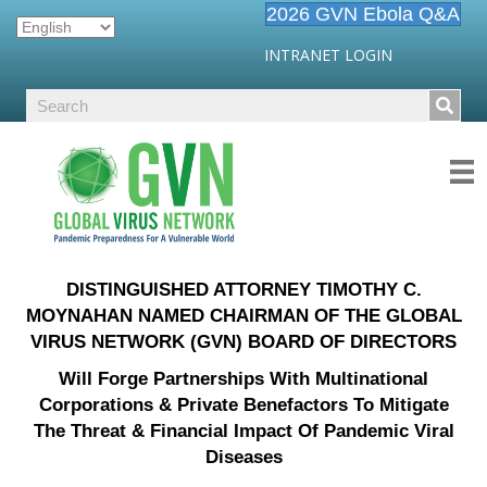
2026 GVN Ebola Q&A
INTRANET LOGIN
DISTINGUISHED ATTORNEY TIMOTHY C.
MOYNAHAN NAMED CHAIRMAN OF THE GLOBAL
VIRUS NETWORK (GVN) BOARD OF DIRECTORS
Will Forge Partnerships With Multinational
Corporations & Private Benefactors To Mitigate
The Threat & Financial Impact Of Pandemic Viral
Diseases