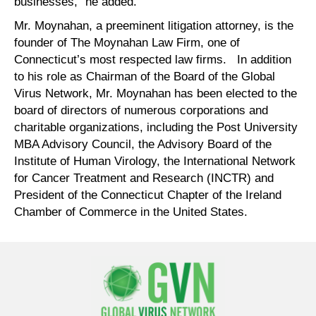
businesses,” he added.
Mr. Moynahan, a preeminent litigation attorney, is the
founder of The Moynahan Law Firm, one of
Connecticut’s most respected law firms. In addition
to his role as Chairman of the Board of the Global
Virus Network, Mr. Moynahan has been elected to the
board of directors of numerous corporations and
charitable organizations, including the Post University
MBA Advisory Council, the Advisory Board of the
Institute of Human Virology, the International Network
for Cancer Treatment and Research (INCTR) and
President of the Connecticut Chapter of the Ireland
Chamber of Commerce in the United States.