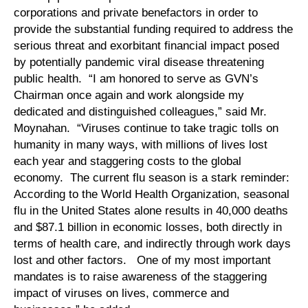
corporations and private benefactors in order to
provide the substantial funding required to address the
serious threat and exorbitant financial impact posed
by potentially pandemic viral disease threatening
public health. “I am honored to serve as GVN’s
Chairman once again and work alongside my
dedicated and distinguished colleagues,” said Mr.
Moynahan. “Viruses continue to take tragic tolls on
humanity in many ways, with millions of lives lost
each year and staggering costs to the global
economy. The current flu season is a stark reminder:
According to the World Health Organization, seasonal
flu in the United States alone results in 40,000 deaths
and $87.1 billion in economic losses, both directly in
terms of health care, and indirectly through work days
lost and other factors. One of my most important
mandates is to raise awareness of the staggering
impact of viruses on lives, commerce and