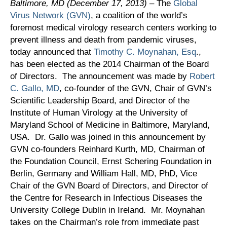
Baltimore, MD (December 17, 2013)
– The
Global
Virus Network (GVN)
, a coalition of the world’s
foremost medical virology research centers working to
prevent illness and death from pandemic viruses,
today announced that
Timothy C. Moynahan, Esq
.,
has been elected as the 2014 Chairman of the Board
of Directors. The announcement was made by
Robert
C. Gallo, MD
, co-founder of the GVN, Chair of GVN’s
Scientific Leadership Board, and Director of the
Institute of Human Virology at the University of
Maryland School of Medicine in Baltimore, Maryland,
USA. Dr. Gallo was joined in this announcement by
GVN co-founders Reinhard Kurth, MD, Chairman of
the Foundation Council, Ernst Schering Foundation in
Berlin, Germany and William Hall, MD, PhD, Vice
Chair of the GVN Board of Directors, and Director of
the Centre for Research in Infectious Diseases the
University College Dublin in Ireland. Mr. Moynahan
takes on the Chairman’s role from immediate past