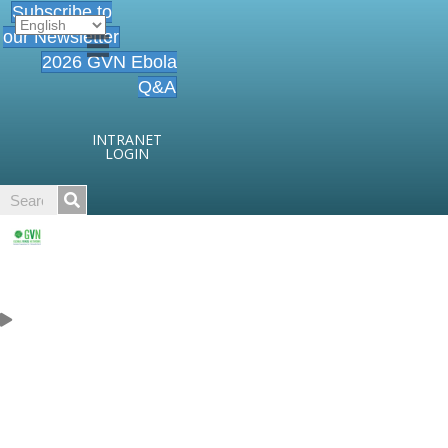
Subscribe to
our Newsletter
2026 GVN Ebola
Q&A
INTRANET
LOGIN
Careers