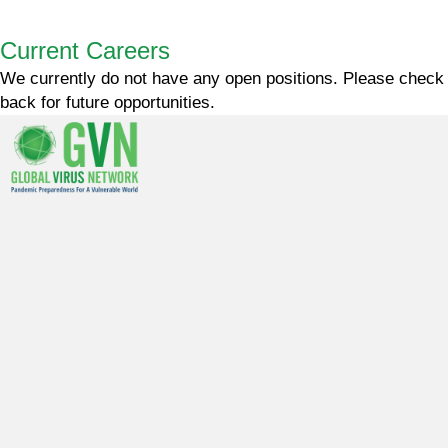
Current Careers
We currently do not have any open positions. Please check
back for future opportunities.