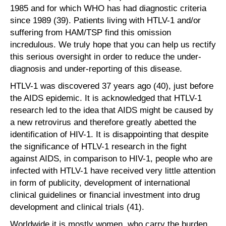
1985 and for which WHO has had diagnostic criteria
since 1989 (39). Patients living with HTLV-1 and/or
suffering from HAM/TSP find this omission
incredulous. We truly hope that you can help us rectify
this serious oversight in order to reduce the under-
diagnosis and under-reporting of this disease.
HTLV-1 was discovered 37 years ago (40), just before
the AIDS epidemic. It is acknowledged that HTLV-1
research led to the idea that AIDS might be caused by
a new retrovirus and therefore greatly abetted the
identification of HIV-1. It is disappointing that despite
the significance of HTLV-1 research in the fight
against AIDS, in comparison to HIV-1, people who are
infected with HTLV-1 have received very little attention
in form of publicity, development of international
clinical guidelines or financial investment into drug
development and clinical trials (41).
Worldwide it is mostly women, who carry the burden