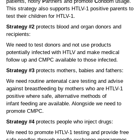
patients, notify
P
artners and promote
C
ondom usage.
This strategy also supports HTLV-1 positive parents to
test their children for HTLV-1.
Strategy #2
protects blood and organ donors and
recipients:
We need to test donors and not use products
potentially infected with HTLV and make medical
follow up and CMPC available to those infected.
Strategy #3
protects mothers, babies and fathers:
We need routine antenatal care testing and advise
against breastfeeding by mothers who are HTLV-1
positive where safe, alternative methods of
infant feeding are available. Alongside we need to
promote CMPC.
Strategy #4
protects people who inject drugs:
We need to promote HTLV-1 testing and provide free
safe needles through needle exchange programmes