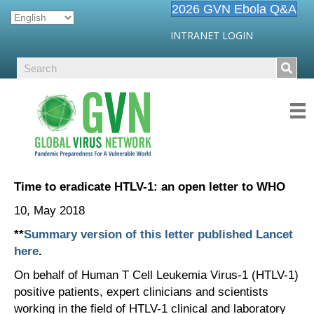
2026 GVN Ebola Q&A
INTRANET LOGIN
Time to eradicate HTLV-1: an open letter to WHO
10, May 2018
**
Summary version of this letter published Lancet
here
.
On behalf of Human T Cell Leukemia Virus-1 (HTLV-1)
positive patients, expert clinicians and scientists
working in the field of HTLV-1 clinical and laboratory