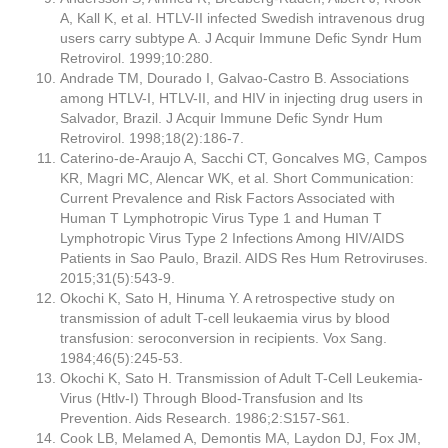
A, Kall K, et al. HTLV-II infected Swedish intravenous drug
users carry subtype A. J Acquir Immune Defic Syndr Hum
Retrovirol. 1999;10:280.
Andrade TM, Dourado I, Galvao-Castro B. Associations
among HTLV-I, HTLV-II, and HIV in injecting drug users in
Salvador, Brazil. J Acquir Immune Defic Syndr Hum
Retrovirol. 1998;18(2):186-7.
Caterino-de-Araujo A, Sacchi CT, Goncalves MG, Campos
KR, Magri MC, Alencar WK, et al. Short Communication:
Current Prevalence and Risk Factors Associated with
Human T Lymphotropic Virus Type 1 and Human T
Lymphotropic Virus Type 2 Infections Among HIV/AIDS
Patients in Sao Paulo, Brazil. AIDS Res Hum Retroviruses.
2015;31(5):543-9.
Okochi K, Sato H, Hinuma Y. A retrospective study on
transmission of adult T-cell leukaemia virus by blood
transfusion: seroconversion in recipients. Vox Sang.
1984;46(5):245-53.
Okochi K, Sato H. Transmission of Adult T-Cell Leukemia-
Virus (Htlv-I) Through Blood-Transfusion and Its
Prevention. Aids Research. 1986;2:S157-S61.
Cook LB, Melamed A, Demontis MA, Laydon DJ, Fox JM,