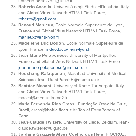
umberto.bertazzoni@univr.it
Roberto Accolla
, Università degli Studi dell’Insubria, Italy,
and Global Virus Network HTLV-1 Task Force,
roberto@gmail.com
Renaud Mahieux
, Ecole Normale Supérieure de Lyon,
France and Global Virus Network HTLV-1 Task Force,
mahieux@ens-lyon.fr
Madeleine Duc Dodon
, Ecole Normale Supérieure de
Lyon, France,
mducdodo@ens-lyon.fr
Jean-Marie Peloponese
, University of Montpellier,
France and Global Virus Network HTLV-1 Task Force,
jean-marie.peloponese@irim.cnrs.fr
Houshang Rafatpanah
, Mashhad University of Medical
Sciences, Iran,
RafatPanahH@mums.ac.ir
Beatrice Macchi
, University of Rome Tor Vergata, Italy
and Global Virus Network HTLV-1 Task Force,
macchi@med.uniroma2.it
Maria Fernanda Rios Grassi
, Fundação Oswaldo Cruz,
Brazil,
grassi@bahia.fiocruz.br
Top of FormBottom of
Form
Jean-Claude Twizere
, University of Liège, Belgium,
jean-
claude.twizere@ulg.ac.be
Jordana Grazziela Alves Coelho dos Reis
, FIOCRUZ,