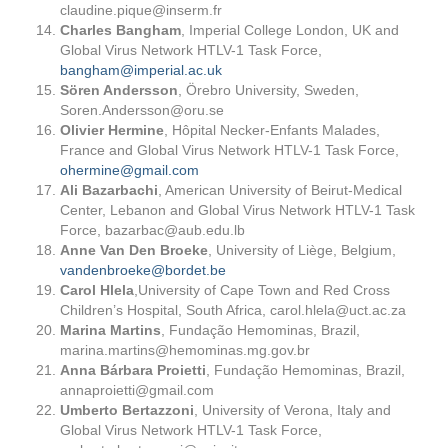
claudine.pique@inserm.fr
Charles Bangham
, Imperial College London, UK and
Global Virus Network HTLV-1 Task Force,
bangham@imperial.ac.uk
Sören Andersson
, Örebro University, Sweden,
Soren.Andersson@oru.se
Olivier Hermine
, Hôpital Necker-Enfants Malades,
France and Global Virus Network HTLV-1 Task Force,
ohermine@gmail.com
Ali Bazarbachi
, American University of Beirut-Medical
Center, Lebanon and Global Virus Network HTLV-1 Task
Force,
bazarbac@aub.edu.lb
Anne Van Den Broeke
, University of Liège, Belgium,
vandenbroeke@bordet.be
Carol Hlela
,University of Cape Town and Red Cross
Children’s Hospital, South Africa,
carol.hlela@uct.ac.za
Marina Martins
, Fundação Hemominas, Brazil,
marina.martins@hemominas.mg.gov.br
Anna Bárbara Proietti
, Fundação Hemominas, Brazil,
annaproietti@gmail.com
Umberto Bertazzoni
, University of Verona, Italy and
Global Virus Network HTLV-1 Task Force,