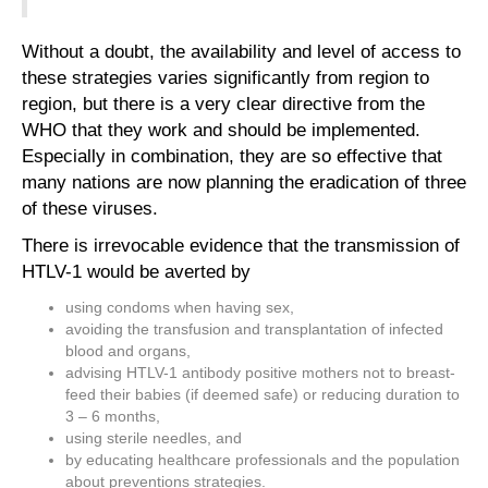
Without a doubt, the availability and level of access to
these strategies varies significantly from region to
region, but there is a very clear directive from the
WHO that they work and should be implemented.
Especially in combination, they are so effective that
many nations are now planning the eradication of three
of these viruses.
There is irrevocable evidence that the transmission of
HTLV-1 would be averted by
using condoms when having sex,
avoiding the transfusion and transplantation of infected
blood and organs,
advising HTLV-1 antibody positive mothers not to breast-
feed their babies (if deemed safe) or reducing duration to
3 – 6 months,
using sterile needles, and
by educating healthcare professionals and the population
about preventions strategies.