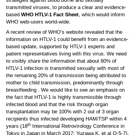
strategies against blood borne and sexually
transmitted viruses, to produce a clear and evidence-
based
WHO HTLV-1 Fact Sheet
, which would inform
WHO web-users world-wide.
A recent review of WHO’s website revealed that the
information on HTLV-1 could benefit from an evidence-
based update, supported by HTLV-1 experts and
patient representatives living with this virus. We need
to visibly share the information that about 80% of
HTLV-1 infection is transmitted sexually with most of
the remaining 20% of transmission being attributed to
mother to child transmission, predominantly through
breastfeeding . We would like to see an emphasis on
the fact that HTLV-1 is highly transmissible through
infected blood and that the risk through organ
transplantation may be 100% with 2 out of 3 organ
recipients thus infected developing HAM/TSP within 4
th
years (18
International Retrovirology Conference in
Tokyo in Japan in March 2017: Yuzawa K. et al O-5-7).