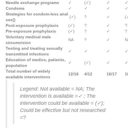
Needle exchange programs
✓
(✓)
✓
Condoms
✓
✓
✓
Strategies for condom-less anal
(✓)
?
✓
(
sex
()
Post-exposure prophylaxis
(✓)
?
✓
?
Pre-exposure prophylaxis
(✓)
?
✓
?
Voluntary medical male
NA
?
✓
N
circumcision
Testing and treating sexually
✓
✓
✓
transmitted infections
Education of medics, patients,
✓
(✓)
✓
population
Total number of widely
12/16
4/12
16/17
1
available interventions
Legend: Not available = NA; The
intervention is available =✓
; The
intervention could be available =
(✓
);
Could be effective but not researched
=?