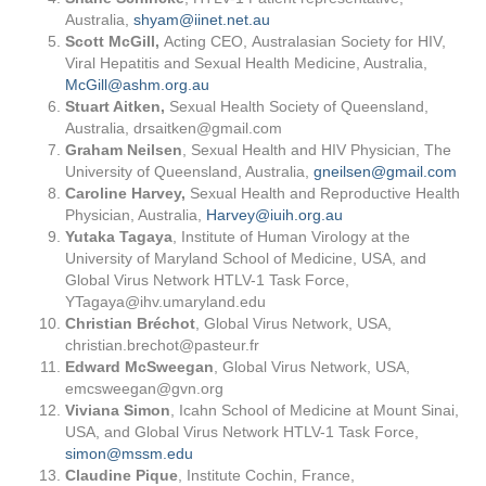
Australia,
shyam@iinet.net.au
Scott McGill,
Acting CEO, Australasian Society for HIV,
Viral Hepatitis and Sexual Health Medicine, Australia,
McGill@ashm.org.au
Stuart Aitken,
Sexual Health Society of Queensland,
Australia,
drsaitken@gmail.com
Graham Neilsen
, Sexual Health and HIV Physician, The
University of Queensland, Australia,
gneilsen@gmail.com
Caroline Harvey,
Sexual Health and Reproductive Health
Physician, Australia,
Harvey@iuih.org.au
Yutaka Tagaya
, Institute of Human Virology at the
University of Maryland School of Medicine, USA, and
Global Virus Network HTLV-1 Task Force,
YTagaya@ihv.umaryland.edu
Christian Bréchot
, Global Virus Network, USA,
christian.brechot@pasteur.fr
Edward
McSweegan
, Global Virus Network, USA,
emcsweegan@gvn.org
Viviana Simon
, Icahn School of Medicine at Mount Sinai,
USA, and Global Virus Network HTLV-1 Task Force,
simon@mssm.edu
Claudine Pique
, Institute Cochin, France,