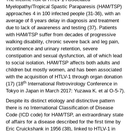
Myelopathy/Tropical Spastic Paraparesis (HAM/TSP)
approaches 4 in 100 infected people (31-36), with an
average of 8 years delay in diagnosis and treatment
due to lack of awareness and testing (37). Patients
with HAM/TSP suffer from decades of progressive
walking disability, chronic severe back and leg pain,
incontinence and urinary retention, severe
constipation and sexual dysfunction, all of which lead
to social isolation. HAM/TSP affects both adults and
children but mostly women, and has been associated
with the acquisition of HTLV-1 through organ donation
th
(17) (18
International Retrovirology Conference in
Tokyo in Japan in March 2017: Yuzawa K. et al O-5-7).
Despite its distinct etiology and distinctive pattern
there is no International Classification of Disease
Code (ICD code) for HAM/TSP, an extraordinary state
of affairs for a disease described for the first time by
Eric Cruickshank in 1956 (38), linked to HTLV-1 in