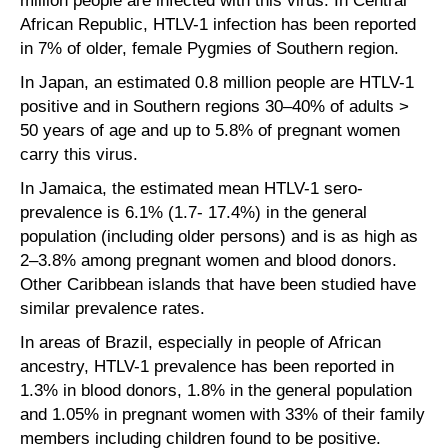
million people are infected with this virus. In Central
African Republic, HTLV-1 infection has been reported
in 7% of older, female Pygmies of Southern region.
In Japan, an estimated 0.8 million people are HTLV-1
positive and in Southern regions 30–40% of adults >
50 years of age and up to 5.8% of pregnant women
carry this virus.
In Jamaica, the estimated mean HTLV-1 sero-
prevalence is 6.1% (1.7- 17.4%) in the general
population (including older persons) and is as high as
2–3.8% among pregnant women and blood donors.
Other Caribbean islands that have been studied have
similar prevalence rates.
In areas of Brazil, especially in people of African
ancestry, HTLV-1 prevalence has been reported in
1.3% in blood donors, 1.8% in the general population
and 1.05% in pregnant women with 33% of their family
members including children found to be positive.