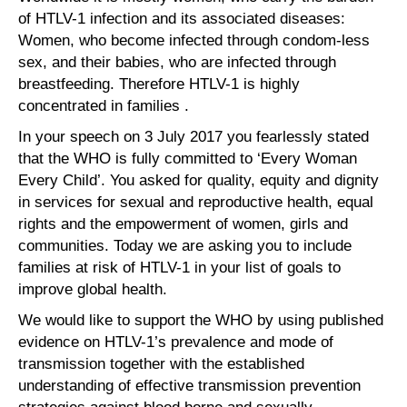
of HTLV-1 infection and its associated diseases:
Women, who become infected through condom-less
sex, and their babies, who are infected through
breastfeeding. Therefore HTLV-1 is highly
concentrated in families .
In your speech on 3 July 2017 you fearlessly stated
that the WHO is fully committed to ‘Every Woman
Every Child’. You asked for quality, equity and dignity
in services for sexual and reproductive health, equal
rights and the empowerment of women, girls and
communities. Today we are asking you to include
families at risk of HTLV-1 in your list of goals to
improve global health.
We would like to support the WHO by using published
evidence on HTLV-1’s prevalence and mode of
transmission together with the established
understanding of effective transmission prevention