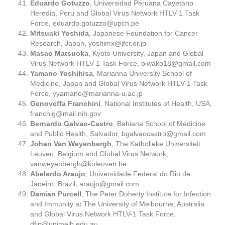
Eduardo Gotuzzo
, Universidad Peruana Cayetano
Heredia, Peru and Global Virus Network HTLV-1 Task
Force,
eduardo.gotuzzo@upch.pe
Mitsuaki Yoshida
, Japanese Foundation for Cancer
Research, Japan,
yoshimx@jfcr.or.jp
Masao Matsuoka
, Kyoto University, Japan and Global
Virus Network HTLV-1 Task Force,
biwako18@gmail.com
Yamano Yoshihisa
, Marianna University School of
Medicine, Japan and Global Virus Network HTLV-1 Task
Force,
yyamano@marianna-u.ac.jp
Genoveffa Franchini
, National Institutes of Health, USA,
franchig@mail.nih.gov
Bernardo Galvao-Castro
, Bahiana School of Medicine
and Public Health, Salvador,
bgalvaocastro@gmail.com
Johan Van Weyenbergh
, The Katholieke Universiteit
Leuven, Belgium and Global Virus Network,
vanweyenbergh@kuleuven.be
Abelardo Araujo
, Universidade Federal do Rio de
Janeiro, Brazil,
araujo@gmail.com
Damian Purcell
, The Peter Doherty Institute for Infection
and Immunity at The University of Melbourne, Australia
and Global Virus Network HTLV-1 Task Force,
dfjp@unimelb.edu.au