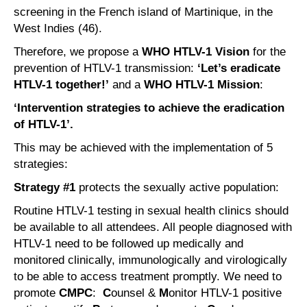
screening in the French island of Martinique, in the
West Indies (46).
Therefore, we propose a
WHO HTLV-1 Vision
for the
prevention of HTLV-1 transmission:
‘Let’s eradicate
HTLV-1 together!’
and a
WHO HTLV-1 Mission
:
‘Intervention strategies to achieve the eradication
of HTLV-1’.
This may be achieved with the implementation of 5
strategies:
Strategy #1
protects the sexually active population:
Routine HTLV-1 testing in sexual health clinics should
be available to all attendees. All people diagnosed with
HTLV-1 need to be followed up medically and
monitored clinically, immunologically and virologically
to be able to access treatment promptly. We need to
promote
CMPC
:
C
ounsel &
M
onitor HTLV-1 positive