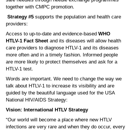
together with CMPC promotion.
Strategy #5
supports the population and health care
providers:
Access to up-to-date and evidence-based
WHO
HTLV-1 Fact Sheet
and its diseases will allow health
care providers to diagnose HTLV-1 and its diseases
more often and in a timely fashion. Informed people
are more likely to protect themselves and ask for a
HTLV-1 test.
Words are important. We need to change the way we
talk about HTLV-1 to increase its visibility and are
guided by the beautiful language used for the USA
National HIV/AIDS Strategy:
Vision: International HTLV Strategy
“Our world will become a place where new HTLV
infections are very rare and when they do occur, every