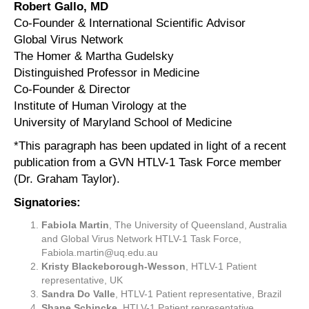
Robert Gallo, MD
Co-Founder & International Scientific Advisor
Global Virus Network
The Homer & Martha Gudelsky
Distinguished Professor in Medicine
Co-Founder & Director
Institute of Human Virology at the
University of Maryland School of Medicine
*This paragraph has been updated in light of a recent
publication from a GVN HTLV-1 Task Force member
(Dr. Graham Taylor).
Signatories:
Fabiola Martin
, The University of Queensland, Australia
and Global Virus Network HTLV-1 Task Force,
Fabiola.martin@uq.edu.au
Kristy Blackeborough-Wesson
, HTLV-1 Patient
representative, UK
Sandra Do Valle
, HTLV-1 Patient representative, Brazil
Shane Schincke
, HTLV-1 Patient representative,