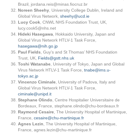
Brazil,
jordana.reis@minas.fiocruz.br
Noreen Sheehy
, University College Dublin, Ireland and
Global Virus Network,
sheehy@ucd.ie
Lucy Cook
, CNWL NHS Foundation Trust, UK,
lucy.cook5@nhs.net
Hideki Hasegawa
, Hokkaido University, Japan and
Global Virus Network HTLV-1 Task Force,
hasegawa@nih.go.jp
Paul Fields
, Guy’s and St Thomas’ NHS Foundation
Trust, UK,
Fields@gstt.nhs.uk
Toshi Watanabe
, University of Tokyo, Japan and Global
Virus Network HTLV-1 Task Force,
tnabe@ims.u-
tokyo.ac.jp
Vincenzo Ciminale
, University of Padova, Italy and
Global Virus Network HTLV-1 Task Force,
ciminale@unipd.it
Stephane Olindo
, Centre Hospitalier Universitaire de
Bordeaux, France,
stephane.olindo@chu-bordeaux.fr
Raymond Cesaire
, The University Hospital of Martinique,
France,
cesaire@chu-martinique.fr
Agnes Lezin
, The University Hospital of Martinique,
France,
agnes.lezin@chu-martinique.fr