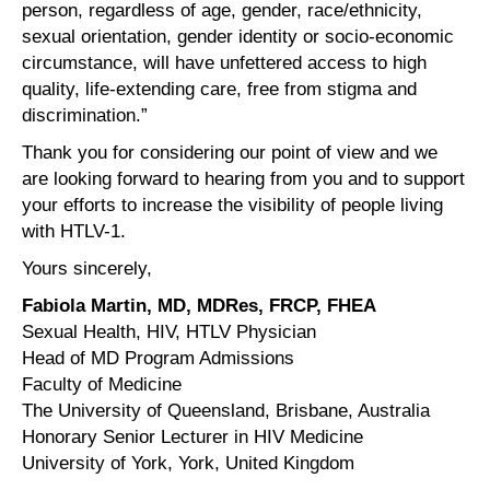
person, regardless of age, gender, race/ethnicity,
sexual orientation, gender identity or socio-economic
circumstance, will have unfettered access to high
quality, life-extending care, free from stigma and
discrimination.”
Thank you for considering our point of view and we
are looking forward to hearing from you and to support
your efforts to increase the visibility of people living
with HTLV-1.
Yours sincerely,
Fabiola Martin, MD, MDRes, FRCP, FHEA
Sexual Health, HIV, HTLV Physician
Head of MD Program Admissions
Faculty of Medicine
The University of Queensland, Brisbane, Australia
Honorary Senior Lecturer in HIV Medicine
University of York, York, United Kingdom