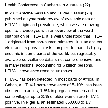
Health Conference in Canberra in Australia (22).
In 2012 Antoine Gessain and Olivier Cassar (23)
published a systematic review of available data on
HTLV-1 origin and prevalence, which we are drawing
upon to provide you with an overview of the word
distribution of HTLV-1. It is well understood that HTLV-
1 originated from non-human primates. It is an ancient
virus and its prevalence is complex, in that it is highly
endemic in some parts of the world, but regrettably
available surveillance data is not comprehensive, and
in many regions, accounting for 6 billion persons,
HTLV-1 prevalence remains unknown.
HTLV-1 has been detected in most parts of Africa. In
Gabon, a HTLV-1 sero-prevalence of 5–10% has been
observed in adults, 1-5% in pregnant women and in
some villages up to 25% of older women are HTLV-1
positive. In Nigeria, an estimated 850,000 to 1.7