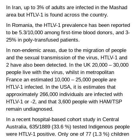
In Iran, up to 3% of adults are infected in the Mashad
area but HTLV-1 is found across the country.
In Romania, the HTLV-1 prevalence has been reported
to be 5.3/10,000 among first-time blood donors, and 3-
25% in poly-transfused patients.
In non-endemic areas, due to the migration of people
and the sexual transmission of the virus, HTLV-1 and
2 have also been detected. In the UK 20,000 – 30,000
people live with the virus, whilst in metropolitan
France an estimated 10,000 – 25,000 people are
HTLV-1 infected. In the USA, it is estimates that
approximately 266,000 individuals are infected with
HTLV-1 or -2, and that 3,600 people with HAM/TSP
remain undiagnosed.
In a recent hospital-based cohort study in Central
Australia, 635/1889 (33.6 %) tested Indigenous people
were HTLV-1 positive. Only one of 77 (1.3 %) children