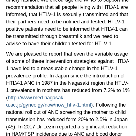
recommendation that all people living with HTLV-1 are
informed, that HTLV-1 is sexually transmitted and that
their partners need to be notified and tested. HTLV-1
positive patients need to be informed that HTLV-1 can
be transmitted through breastmilk and we need to
advise to have their children tested for HTLV-1.
We are pleased to report that even the variable usage
of some of these intervention strategies against HTLV-
1 have led to a measurable change in the HTLV-1
prevalence profile. In Japan since the introduction of
HTLV-1 ANC in 1987 in the Nagasaki region the HTLV-
1 prevalence in mothers has reduced from 7.2% to 1%
(
http://www.med.nagasaki-
u.ac.jp/gyneclgy/now/now_htlv-1.html)
. Following the
national roll out of ANC screening the mother to child
transmission has reduced form 20% to 2.5% in Japan
(45). In 2017 Dr Lezin reported a significant reduction
in HAM/TSP incidence due to ANC and blood donor