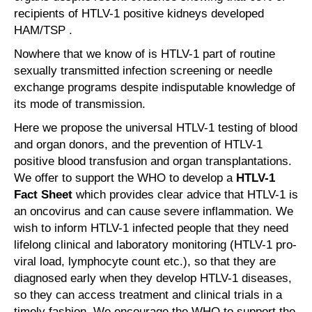
recipients of HTLV-1 positive kidneys developed
HAM/TSP .
Nowhere that we know of is HTLV-1 part of routine
sexually transmitted infection screening or needle
exchange programs despite indisputable knowledge of
its mode of transmission.
Here we propose the universal HTLV-1 testing of blood
and organ donors, and the prevention of HTLV-1
positive blood transfusion and organ transplantations.
We offer to support the WHO to develop a
HTLV-1
Fact Sheet
which provides clear advice that HTLV-1 is
an oncovirus and can cause severe inflammation. We
wish to inform HTLV-1 infected people that they need
lifelong clinical and laboratory monitoring (HTLV-1 pro-
viral load, lymphocyte count etc.), so that they are
diagnosed early when they develop HTLV-1 diseases,
so they can access treatment and clinical trials in a
timely fashion. We encourage the WHO to support the