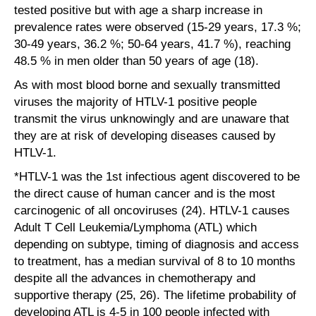
tested positive but with age a sharp increase in
prevalence rates were observed (15-29 years, 17.3 %;
30-49 years, 36.2 %; 50-64 years, 41.7 %), reaching
48.5 % in men older than 50 years of age (18).
As with most blood borne and sexually transmitted
viruses the majority of HTLV-1 positive people
transmit the virus unknowingly and are unaware that
they are at risk of developing diseases caused by
HTLV-1.
*HTLV-1 was the 1st infectious agent discovered to be
the direct cause of human cancer and is the most
carcinogenic of all oncoviruses (24). HTLV-1 causes
Adult T Cell Leukemia/Lymphoma (ATL) which
depending on subtype, timing of diagnosis and access
to treatment, has a median survival of 8 to 10 months
despite all the advances in chemotherapy and
supportive therapy (25, 26). The lifetime probability of
developing ATL is 4-5 in 100 people infected with