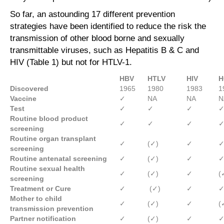
So far, an astounding 17 different prevention
strategies have been identified to reduce the risk the
transmission of other blood borne and sexually
transmittable viruses, such as Hepatitis B & C and
HIV (Table 1) but not for HTLV-1.
HBV
HTLV
HIV
H
Discovered
1965
1980
1983
1
Vaccine
✓
NA
NA
N
Test
✓
✓
✓
Routine blood product
✓
✓
✓
screening
Routine organ transplant
✓
(✓)
✓
screening
Routine antenatal screening
✓
(✓)
✓
Routine sexual health
✓
(✓)
✓
(
screening
Treatment or Cure
✓
(✓)
✓
Mother to child
✓
(✓)
✓
(
transmission
prevention
Partner notification
✓
(✓)
✓