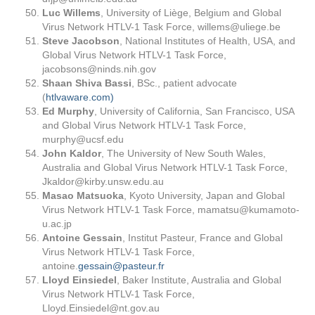
Luc Willems
, University of Liège, Belgium and Global
Virus Network HTLV-1 Task Force,
willems@uliege.be
Steve Jacobson
, National Institutes of Health, USA, and
Global Virus Network HTLV-1 Task Force,
jacobsons@ninds.nih.gov
Shaan Shiva Bassi
, BSc., patient advocate
(
htlvaware.com)
Ed Murphy
, University of California, San Francisco, USA
and Global Virus Network HTLV-1 Task Force,
murphy@ucsf.edu
John Kaldor
, The University of New South Wales,
Australia and Global Virus Network HTLV-1 Task Force,
Jkaldor@kirby.unsw.edu.au
Masao Matsuoka
, Kyoto University, Japan and Global
Virus Network HTLV-1 Task Force,
mamatsu@kumamoto-
u.ac.jp
Antoine Gessain
, Institut Pasteur, France and Global
Virus Network HTLV-1 Task Force,
antoine.
gessain@pasteur.fr
Lloyd Einsiedel
, Baker Institute, Australia and Global
Virus Network HTLV-1 Task Force,
Lloyd.Einsiedel@nt.gov.au