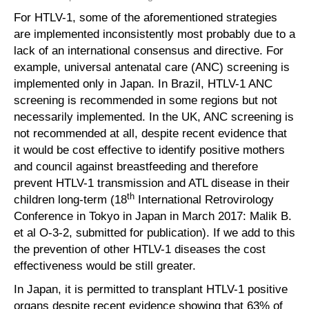
For HTLV-1, some of the aforementioned strategies
are implemented inconsistently most probably due to a
lack of an international consensus and directive. For
example, universal antenatal care (ANC) screening is
implemented only in Japan. In Brazil, HTLV-1 ANC
screening is recommended in some regions but not
necessarily implemented. In the UK, ANC screening is
not recommended at all, despite recent evidence that
it would be cost effective to identify positive mothers
and council against breastfeeding and therefore
prevent HTLV-1 transmission and ATL disease in their
th
children long-term (18
International Retrovirology
Conference in Tokyo in Japan in March 2017: Malik B.
et al O-3-2, submitted for publication). If we add to this
the prevention of other HTLV-1 diseases the cost
effectiveness would be still greater.
In Japan, it is permitted to transplant HTLV-1 positive
organs despite recent evidence showing that 63% of