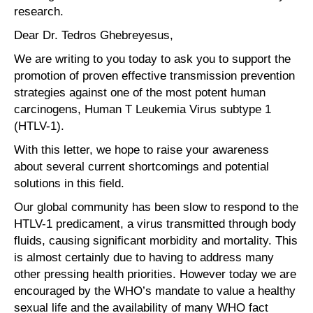
research.
Dear Dr. Tedros Ghebreyesus,
We are writing to you today to ask you to support the
promotion of proven effective transmission prevention
strategies against one of the most potent human
carcinogens, Human T Leukemia Virus subtype 1
(HTLV-1).
With this letter, we hope to raise your awareness
about several current shortcomings and potential
solutions in this field.
Our global community has been slow to respond to the
HTLV-1 predicament, a virus transmitted through body
fluids, causing significant morbidity and mortality. This
is almost certainly due to having to address many
other pressing health priorities. However today we are
encouraged by the WHO’s mandate to value a healthy
sexual life and the availability of many WHO fact