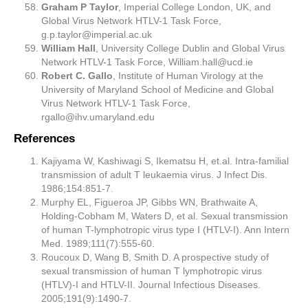
Graham P Taylor
, Imperial College London, UK, and
Global Virus Network HTLV-1 Task Force,
g.p.taylor@imperial.ac.uk
William Hall
, University College Dublin and Global Virus
Network HTLV-1 Task Force,
William.hall@ucd.ie
Robert C. Gallo
, Institute of Human Virology at the
University of Maryland School of Medicine and Global
Virus Network HTLV-1 Task Force,
rgallo@ihv.umaryland.edu
References
Kajiyama W, Kashiwagi S, Ikematsu H, et.al. Intra-familial
transmission of adult T leukaemia virus. J Infect Dis.
1986;154:851-7.
Murphy EL, Figueroa JP, Gibbs WN, Brathwaite A,
Holding-Cobham M, Waters D, et al. Sexual transmission
of human T-lymphotropic virus type I (HTLV-I). Ann Intern
Med. 1989;111(7):555-60.
Roucoux D, Wang B, Smith D. A prospective study of
sexual transmission of human T lymphotropic virus
(HTLV)-I and HTLV-II. Journal Infectious Diseases.
2005;191(9):1490-7.