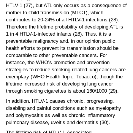
HTLV-1 (27), but ATL only occurs as a consequence of
mother to child transmission (MTCT), which
contributes to 20-24% of all HTLV-1 infections (28).
Therefore the lifetime probability of developing ATL is
1 in 4 HTLV-1-infected infants (28). Thus, it is a
preventable malignancy and, in our opinion public
health efforts to prevent its transmission should be
comparable to other preventable cancers. For
instance, the WHO’s promotion and prevention
strategies to reduce smoking related lung cancers are
exemplary (WHO Health Topic: Tobacco), though the
lifetime increased risk of developing lung cancer
through smoking cigarettes is about 160/1000 (29).
In addition, HTLV-1 causes chronic, progressing,
disabling and painful conditions such as myelopathy
and polymyositis as well as chronic inflammatory
pulmonary disease, uveitis and dermatitis (30).
The lifetime risk of HTLV-1-Associated