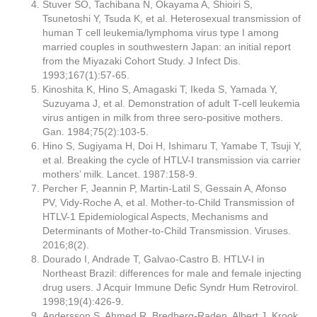
Stuver SO, Tachibana N, Okayama A, Shioiri S,
Tsunetoshi Y, Tsuda K, et al. Heterosexual transmission of
human T cell leukemia/lymphoma virus type I among
married couples in southwestern Japan: an initial report
from the Miyazaki Cohort Study. J Infect Dis.
1993;167(1):57-65.
Kinoshita K, Hino S, Amagaski T, Ikeda S, Yamada Y,
Suzuyama J, et al. Demonstration of adult T-cell leukemia
virus antigen in milk from three sero-positive mothers.
Gan. 1984;75(2):103-5.
Hino S, Sugiyama H, Doi H, Ishimaru T, Yamabe T, Tsuji Y,
et al. Breaking the cycle of HTLV-I transmission via carrier
mothers’ milk. Lancet. 1987:158-9.
Percher F, Jeannin P, Martin-Latil S, Gessain A, Afonso
PV, Vidy-Roche A, et al. Mother-to-Child Transmission of
HTLV-1 Epidemiological Aspects, Mechanisms and
Determinants of Mother-to-Child Transmission. Viruses.
2016;8(2).
Dourado I, Andrade T, Galvao-Castro B. HTLV-I in
Northeast Brazil: differences for male and female injecting
drug users. J Acquir Immune Defic Syndr Hum Retrovirol.
1998;19(4):426-9.
Andersson S, Ahmed R, Bredberg-Raden, Albert J, Krook