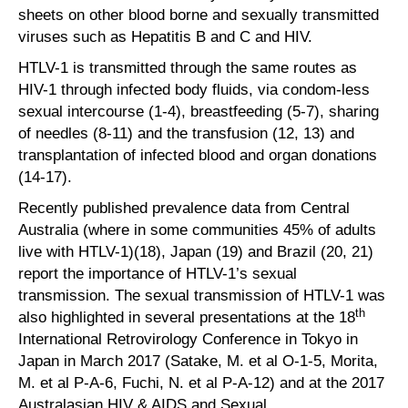
sheets on other blood borne and sexually transmitted
viruses such as Hepatitis B and C and HIV.
HTLV-1 is transmitted through the same routes as
HIV-1 through infected body fluids, via condom-less
sexual intercourse (1-4), breastfeeding (5-7), sharing
of needles (8-11) and the transfusion (12, 13) and
transplantation of infected blood and organ donations
(14-17).
Recently published prevalence data from Central
Australia (where in some communities 45% of adults
live with HTLV-1)(18), Japan (19) and Brazil (20, 21)
report the importance of HTLV-1’s sexual
transmission. The sexual transmission of HTLV-1 was
th
also highlighted in several presentations at the 18
International Retrovirology Conference in Tokyo in
Japan in March 2017 (Satake, M. et al O-1-5, Morita,
M. et al P-A-6, Fuchi, N. et al P-A-12) and at the 2017
Australasian HIV & AIDS and Sexual