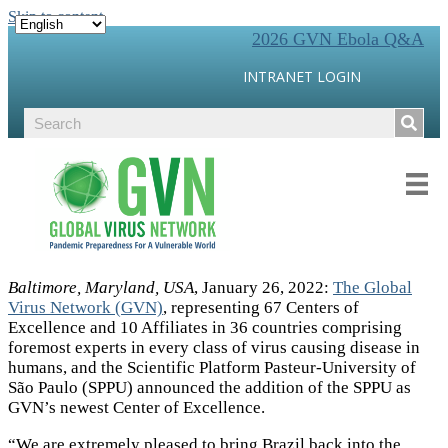
Skip to content
2026 GVN Ebola Q&A
INTRANET LOGIN
Baltimore, Maryland, USA
, January 26, 2022:
The Global
Virus Network (GVN)
, representing 67 Centers of
Excellence and 10 Affiliates in 36 countries comprising
foremost experts in every class of virus causing disease in
humans, and the Scientific Platform Pasteur-University of
São Paulo (SPPU) announced the addition of the SPPU as
GVN’s newest Center of Excellence.
“We are extremely pleased to bring Brazil back into the