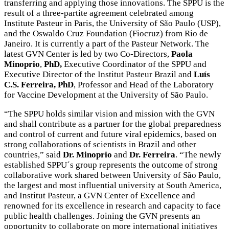
transferring and applying those innovations. The SPPU is the
result of a three-partite agreement celebrated among
Institute Pasteur in Paris, the University of São Paulo (USP),
and the Oswaldo Cruz Foundation (Fiocruz) from Rio de
Janeiro. It is currently a part of the Pasteur Network. The
latest GVN Center is led by two Co-Directors,
Paola
Minoprio
,
PhD,
Executive Coordinator of the SPPU and
Executive Director of the Institut Pasteur Brazil and
Luís
C.S. Ferreira, PhD
, Professor and Head of the Laboratory
for Vaccine Development at the University of São Paulo.
“The SPPU holds similar vision and mission with the GVN
and shall contribute as a partner for the global preparedness
and control of current and future viral epidemics, based on
strong collaborations of scientists in Brazil and other
countries,” said
Dr. Minoprio
and
Dr.
Ferreira
. “The newly
established SPPU´s group represents the outcome of strong
collaborative work shared between University of São Paulo,
the largest and most influential university at South America,
and Institut Pasteur, a GVN Center of Excellence and
renowned for its excellence in research and capacity to face
public health challenges. Joining the GVN presents an
opportunity to collaborate on more international initiatives