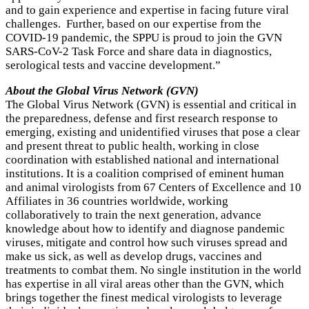
and to gain experience and expertise in facing future viral
challenges. Further, based on our expertise from the
COVID-19 pandemic, the SPPU is proud to join the GVN
SARS-CoV-2 Task Force and share data in diagnostics,
serological tests and vaccine development.”
About the Global Virus Network (GVN)
The Global Virus Network (GVN) is essential and critical in
the preparedness, defense and first research response to
emerging, existing and unidentified viruses that pose a clear
and present threat to public health, working in close
coordination with established national and international
institutions. It is a coalition comprised of eminent human
and animal virologists from 67 Centers of Excellence and 10
Affiliates in 36 countries worldwide, working
collaboratively to train the next generation, advance
knowledge about how to identify and diagnose pandemic
viruses, mitigate and control how such viruses spread and
make us sick, as well as develop drugs, vaccines and
treatments to combat them. No single institution in the world
has expertise in all viral areas other than the GVN, which
brings together the finest medical virologists to leverage