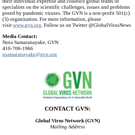
their individual expertise and coalesce global teams of
specialists on the scientific challenges, issues and problems
posed by pandemic viruses. The GVN is a non-profit 501(c)
(3) organization. For more information, please
visit
www.gvn.org
. Follow us on Twitter @GlobalVirusNews
Media Contact:
Nora Samaranayake, GVN
410-706-1966
nsamaranayake@gvn.org
CONTACT GVN:
Global Virus Network (GVN)
Mailing Address