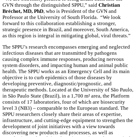
GVN through the distinguished SPPU,” said
Christian
Bréchot, MD, PhD
, who is President of the GVN and
Professor at the University of South Florida. “We look
forward to this collaboration establishing a stronger,
strategic presence in Brazil, and moreover, South America,
as this region is integral in mitigating global, viral threats.”
The SPPU’s research encompasses emerging and neglected
infectious diseases that are transmitted by pathogens
causing complex immune responses, producing nervous
system disorders, and impacting human and animal public
health. The SPPU works as an Emergency Cell and its main
objective is to curb epidemics of those diseases by
developing preventive, diagnostic/prognostic, and
therapeutic methods. Located at the University of São Paulo,
in São Paulo State (Brazil), in a 1,700 m² area, the Platform
consists of 17 laboratories, four of which are biosecurity
level 3 (NB3) – comparable to the European standard. The
SPPU researchers closely share their areas of expertise,
infrastructure, and cutting-edge equipment to strengthen the
development of joint initiatives with a view towards
discovering new products and processes, as well as