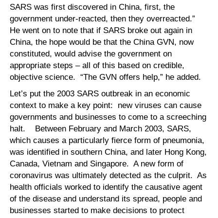
SARS was first discovered in China, first, the
government under-reacted, then they overreacted.”
He went on to note that if SARS broke out again in
China, the hope would be that the China GVN, now
constituted, would advise the government on
appropriate steps – all of this based on credible,
objective science. “The GVN offers help,” he added.
Let’s put the 2003 SARS outbreak in an economic
context to make a key point: new viruses can cause
governments and businesses to come to a screeching
halt. Between February and March 2003, SARS,
which causes a particularly fierce form of pneumonia,
was identified in southern China, and later Hong Kong,
Canada, Vietnam and Singapore. A new form of
coronavirus was ultimately detected as the culprit. As
health officials worked to identify the causative agent
of the disease and understand its spread, people and
businesses started to make decisions to protect