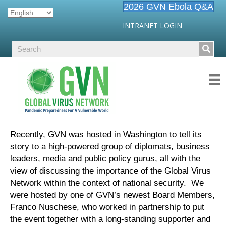
2026 GVN Ebola Q&A
INTRANET LOGIN
Recently, GVN was hosted in Washington to tell its
story to a high-powered group of diplomats, business
leaders, media and public policy gurus, all with the
view of discussing the importance of the Global Virus
Network within the context of national security. We
were hosted by one of GVN’s newest Board Members,
Franco Nuschese, who worked in partnership to put
the event together with a long-standing supporter and