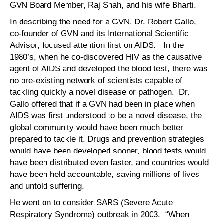
GVN Board Member, Raj Shah, and his wife Bharti.
In describing the need for a GVN, Dr. Robert Gallo,
co-founder of GVN and its International Scientific
Advisor, focused attention first on AIDS. In the
1980’s, when he co-discovered HIV as the causative
agent of AIDS and developed the blood test, there was
no pre-existing network of scientists capable of
tackling quickly a novel disease or pathogen. Dr.
Gallo offered that if a GVN had been in place when
AIDS was first understood to be a novel disease, the
global community would have been much better
prepared to tackle it. Drugs and prevention strategies
would have been developed sooner, blood tests would
have been distributed even faster, and countries would
have been held accountable, saving millions of lives
and untold suffering.
He went on to consider SARS (Severe Acute
Respiratory Syndrome) outbreak in 2003. “When