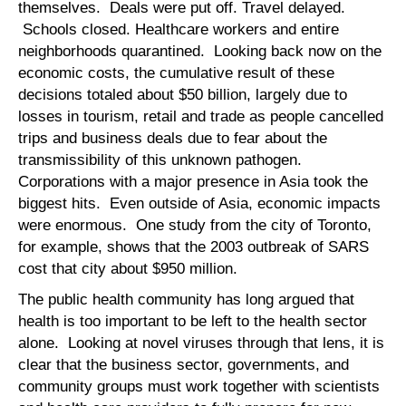
themselves. Deals were put off. Travel delayed.
Schools closed. Healthcare workers and entire
neighborhoods quarantined. Looking back now on the
economic costs, the cumulative result of these
decisions totaled about $50 billion, largely due to
losses in tourism, retail and trade as people cancelled
trips and business deals due to fear about the
transmissibility of this unknown pathogen.
Corporations with a major presence in Asia took the
biggest hits. Even outside of Asia, economic impacts
were enormous. One study from the city of Toronto,
for example, shows that the 2003 outbreak of SARS
cost that city about $950 million.
The public health community has long argued that
health is too important to be left to the health sector
alone. Looking at novel viruses through that lens, it is
clear that the business sector, governments, and
community groups must work together with scientists