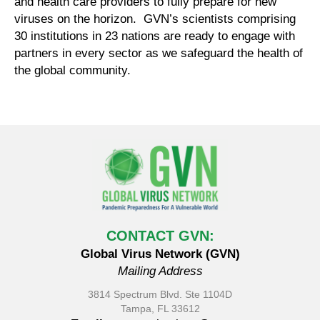
and health care providers to fully prepare for new
viruses on the horizon. GVN’s scientists comprising
30 institutions in 23 nations are ready to engage with
partners in every sector as we safeguard the health of
the global community.
CONTACT GVN:
Global Virus Network (GVN)
Mailing Address
3814 Spectrum Blvd. Ste 1104D
Tampa, FL 33612